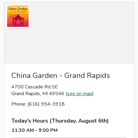
China Garden - Grand Rapids
4700 Cascade Rd SE
Grand Rapids, MI 49546
(
see on map
)
Phone: (616) 954-3918
Today's Hours (Thursday, August 6th)
11:30 AM - 9:00 PM