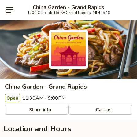
China Garden - Grand Rapids
4700 Cascade Rd SE Grand Rapids, MI 49546
China Garden - Grand Rapids
11:30AM - 9:00PM
Open
Store info
Call us
Location and Hours