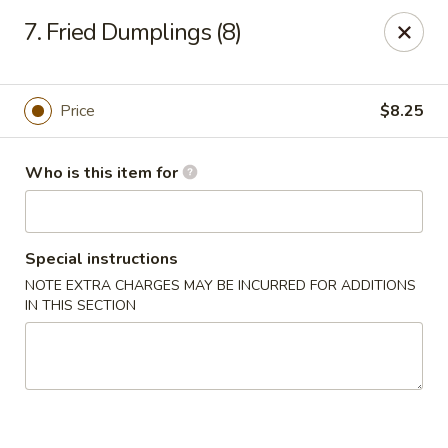
China Garden - Grand Rapids
7. Fried Dumplings (8)
4700 Cascade Rd SE Grand Rapids, MI 49546
Pick up
ASAP
Price
$8.25
Who is this item for
Special instructions
NOTE EXTRA CHARGES MAY BE INCURRED FOR ADDITIONS
IN THIS SECTION
China Garden - Grand Rapids
11:30AM - 9:00PM
Open
Store info
Call us