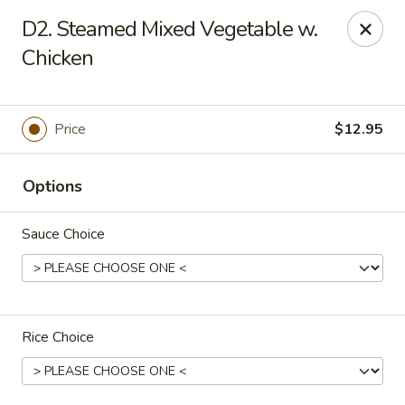
China Garden - Grand Rapids
D2. Steamed Mixed Vegetable w.
4700 Cascade Rd SE Grand Rapids, MI 49546
Chicken
Pick up
Select Time
Price
$12.95
Options
Sauce Choice
China Garden - Grand Rapids
Rice Choice
Opens at 4:30PM
Closed
Store info
Call us