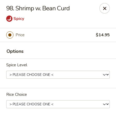
China Garden - Grand Rapids
98. Shrimp w. Bean Curd
4700 Cascade Rd SE Grand Rapids, MI 49546
Spicy
Pick up
Select Time
Price
$14.95
Options
Spice Level
China Garden - Grand Rapids
Rice Choice
Opens at 11:30AM
Closed
Store info
Call us