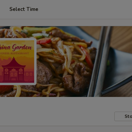
Select Time
Sto