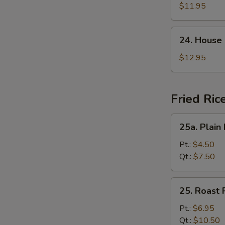
Suey
$11.95
24.
24. House
House
Special
$12.95
Chop
Suey
Fried Ric
25a.
25a. Plain 
Plain
Fried
Pt.:
$4.50
Rice
Qt.:
$7.50
25.
25. Roast 
Roast
Pork
Pt.:
$6.95
Fried
Qt.:
$10.50