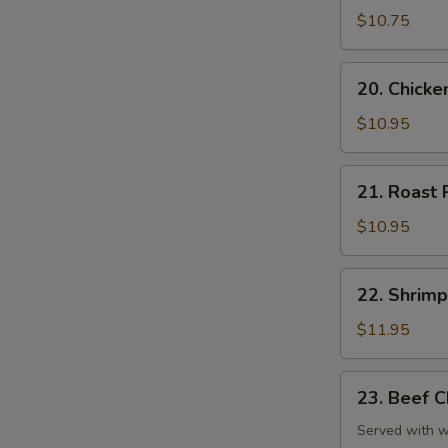
Chop
$10.75
Suey
20.
20. Chick
Chicken
Chop
$10.95
Suey
21.
21. Roast
Roast
Pork
$10.95
Chop
Suey
22.
22. Shrim
Shrimp
Chop
$11.95
Suey
23.
23. Beef 
Beef
Chop
Served with wh