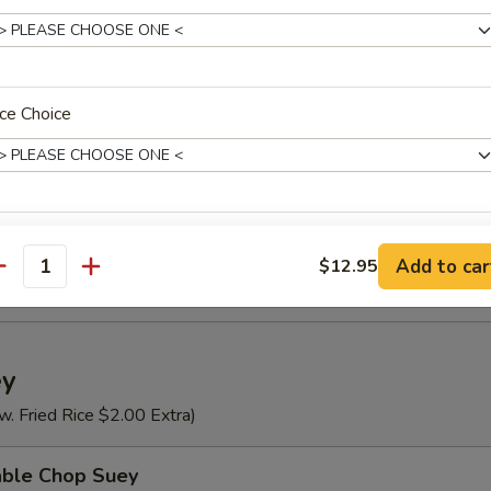
n Rice Soup
ce Choice
se Vegetable Soup
Special Soup (For 2)
ho is this item for
Add to car
$12.95
antity
pecial instructions
ey
OTE EXTRA CHARGES MAY BE INCURRED FOR ADDITIONS IN THIS
ECTION
w. Fried Rice $2.00 Extra)
able Chop Suey