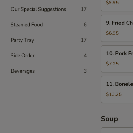
Butterfly
$9.95
Our Special Suggestions
17
Shrimps
(15)
9.
9. Fried C
Steamed Food
6
Fried
Chicken
$8.95
Wings
Party Tray
17
(8)
10.
10. Pork F
Side Order
4
Pork
Fried
$7.25
Wontons
Beverages
3
(10)
11.
11. Bonele
Boneless
Spare
$13.25
Ribs
(L)
Soup
12.