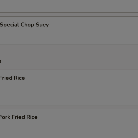
 Special Chop Suey
e
Fried Rice
Pork Fried Rice