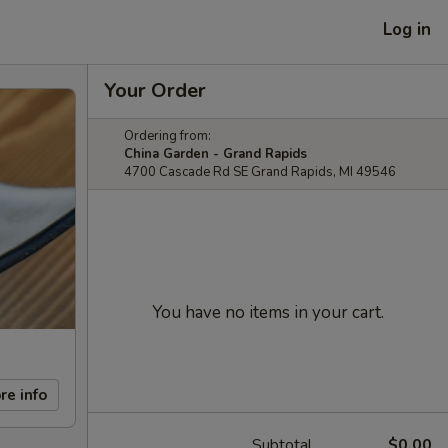
Log in
Your Order
Ordering from:
China Garden - Grand Rapids
4700 Cascade Rd SE Grand Rapids, MI 49546
You have no items in your cart.
re info
Subtotal
$0.00