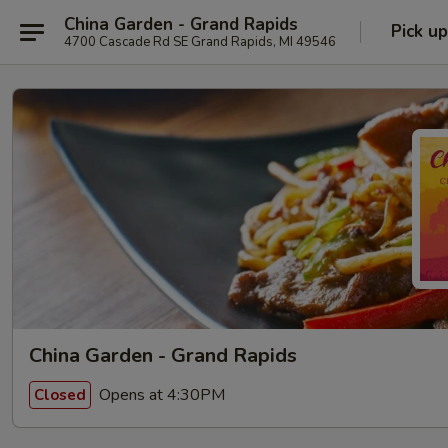
China Garden - Grand Rapids
Pick up
4700 Cascade Rd SE Grand Rapids, MI 49546
China Garden - Grand Rapids
Opens at 4:30PM
Closed