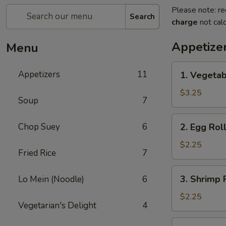
Please note: re
Search
charge
not calc
Appetize
Menu
1.
Appetizers
11
1. Vegetab
Vegetable
Spring
$3.25
Soup
7
Roll
(2)
2.
Chop Suey
6
2. Egg Roll
Egg
Roll
$2.25
Fried Rice
7
(1)
3.
3. Shrimp R
Lo Mein (Noodle)
6
Shrimp
Roll
$2.25
Vegetarian's Delight
4
(1)
4.