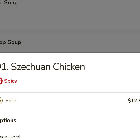
n Soup
rop Soup
1. Szechuan Chicken
Spicy
 Sour Soup
Price
$12.
en Noodle Soup
ptions
ice Level