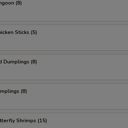
ngoon (8)
hicken Sticks (5)
d Dumplings (8)
umplings (8)
tterfly Shrimps (15)