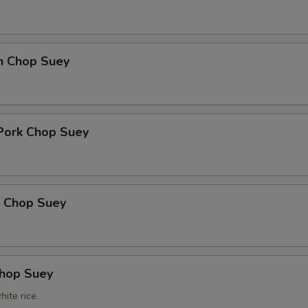
en Chop Suey
 Pork Chop Suey
p Chop Suey
Chop Suey
ite rice.