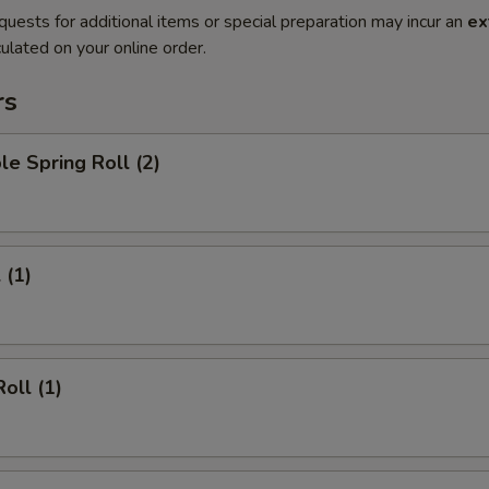
quests for additional items or special preparation may incur an
ex
ulated on your online order.
rs
le Spring Roll (2)
 (1)
oll (1)