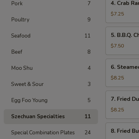
4. Crab Ra
Pork
7
Crab
Rangoon
$7.25
Poultry
9
(8)
5.
5. B.B.Q. C
Seafood
11
B.B.Q.
Chicken
$7.50
Beef
8
Sticks
(5)
6.
6. Steame
Moo Shu
4
Steamed
Dumplings
$8.25
Sweet & Sour
3
(8)
7.
7. Fried D
Egg Foo Young
5
Fried
Dumplings
$8.25
Szechuan Specialties
11
(8)
8.
8. Fried Bu
Special Combination Plates
24
Fried