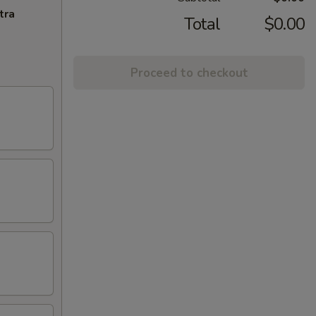
tra
Total
$0.00
Proceed to checkout