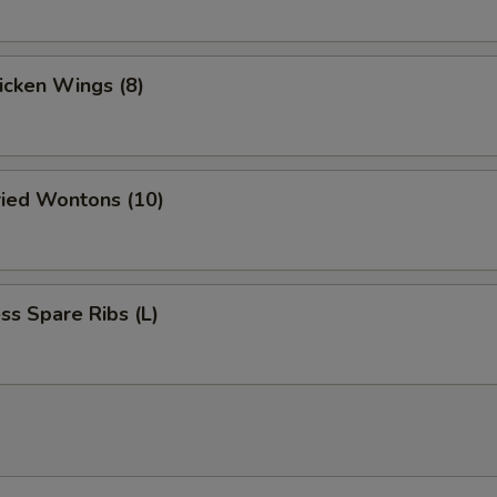
hicken Wings (8)
ried Wontons (10)
ss Spare Ribs (L)