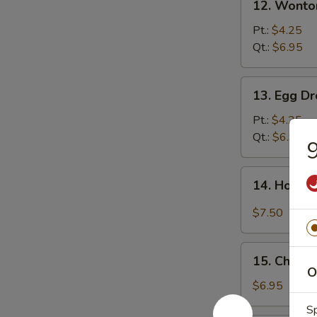
12. Wonto
Wonton
Soup
Pt.:
$4.25
Qt.:
$6.95
13.
13. Egg D
Egg
Drop
Pt.:
$4.25
Soup
Qt.:
$6.95
9
14.
14. Hot &
Hot
&
$7.50
Sour
Soup
15.
15. Chick
Chicken
O
Noodle
$6.95
Soup
Sp