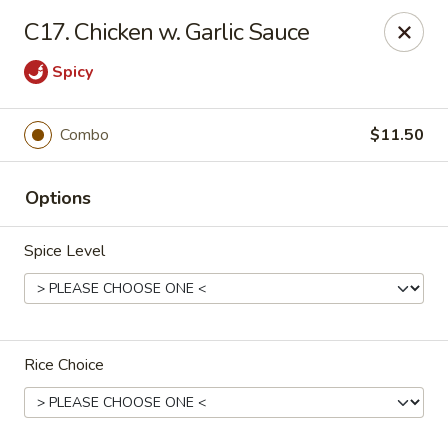
China Garden - Grand Rapids
C17. Chicken w. Garlic Sauce
4700 Cascade Rd SE Grand Rapids, MI 49546
Spicy
Pick up
Select Time
Combo
$11.50
Options
Spice Level
China Garden - Grand Rapids
Rice Choice
Opens at 11:30AM
Closed
Store info
Call us