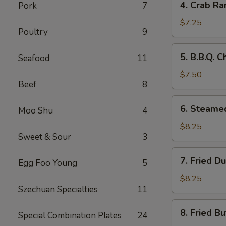
4. Crab Ra
Pork
7
Crab
Rangoon
$7.25
Poultry
9
(8)
5.
5. B.B.Q. C
Seafood
11
B.B.Q.
Chicken
$7.50
Beef
8
Sticks
(5)
6.
6. Steame
Moo Shu
4
Steamed
Dumplings
$8.25
Sweet & Sour
3
(8)
7.
7. Fried D
Egg Foo Young
5
Fried
Dumplings
$8.25
Szechuan Specialties
11
(8)
8.
8. Fried Bu
Special Combination Plates
24
Fried