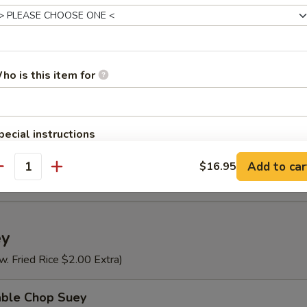
n Rice Soup
ho is this item for
se Vegetable Soup
pecial instructions
OTE EXTRA CHARGES MAY BE INCURRED FOR ADDITIONS IN THIS
Special Soup (For 2)
Add to car
$16.95
ECTION
antity
ey
w. Fried Rice $2.00 Extra)
able Chop Suey