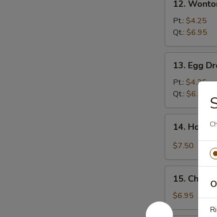
12. Wonto
Wonton
Soup
Pt.:
$4.25
Qt.:
$6.95
13.
13. Egg D
Egg
Drop
Pt.:
$4.25
Soup
Qt.:
$6.95
S
14.
Ch
14. Hot &
Hot
&
$7.50
Sour
Soup
15.
15. Chick
Chicken
O
Noodle
$6.95
Soup
Ri