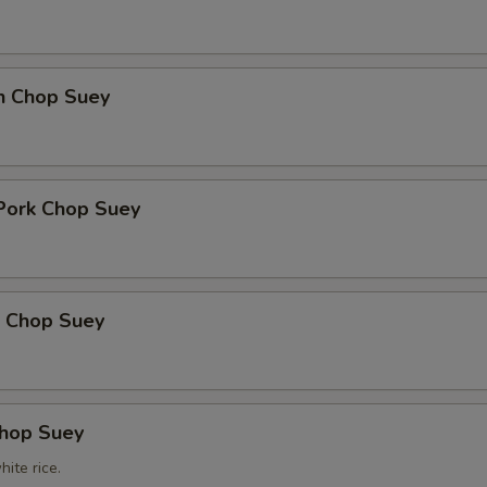
en Chop Suey
 Pork Chop Suey
p Chop Suey
Chop Suey
ite rice.