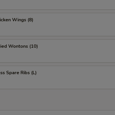
hicken Wings (8)
ried Wontons (10)
ss Spare Ribs (L)