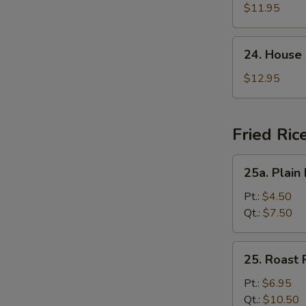
Suey
$11.95
24.
24. House
House
Special
$12.95
Chop
Suey
Fried Ric
25a.
25a. Plain 
Plain
Fried
Pt.:
$4.50
Rice
Qt.:
$7.50
25.
25. Roast 
Roast
Pork
Pt.:
$6.95
Fried
Qt.:
$10.50