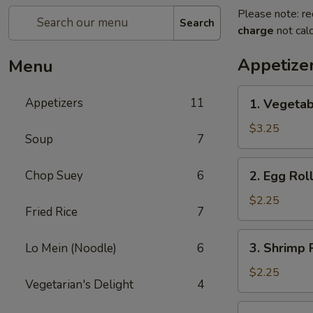
Please note: re
Search
charge
not calc
Appetize
Menu
1.
Appetizers
11
1. Vegetab
Vegetable
Spring
$3.25
Soup
7
Roll
(2)
2.
Chop Suey
6
2. Egg Roll
Egg
Roll
$2.25
Fried Rice
7
(1)
3.
3. Shrimp R
Lo Mein (Noodle)
6
Shrimp
Roll
$2.25
Vegetarian's Delight
4
(1)
4.