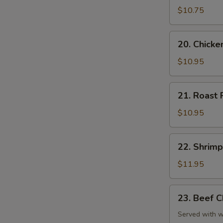
Chop
$10.75
Suey
20.
20. Chick
Chicken
Chop
$10.95
Suey
21.
21. Roast
Roast
Pork
$10.95
Chop
Suey
22.
22. Shrim
Shrimp
Chop
$11.95
Suey
23.
23. Beef 
Beef
Chop
Served with wh