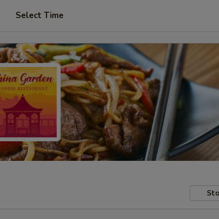
Select Time
Sto