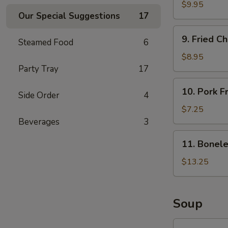
Butterfly
$9.95
Our Special Suggestions
17
Shrimps
(15)
9.
9. Fried C
Steamed Food
6
Fried
Chicken
$8.95
Wings
Party Tray
17
(8)
10.
10. Pork F
Side Order
4
Pork
Fried
$7.25
Wontons
Beverages
3
(10)
11.
11. Bonele
Boneless
Spare
$13.25
Ribs
(L)
Soup
12.