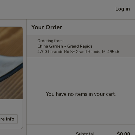
Log in
Your Order
Ordering from:
China Garden - Grand Rapids
4700 Cascade Rd SE Grand Rapids, MI 49546
You have no items in your cart.
re info
Subtotal
$0.00