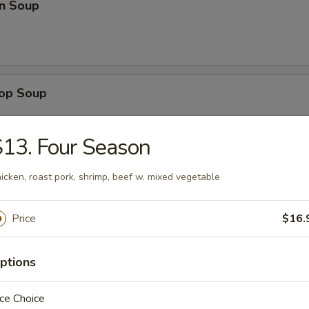
n Soup
rop Soup
13. Four Season
icken, roast pork, shrimp, beef w. mixed vegetable
 Sour Soup
Price
$16.
en Noodle Soup
ptions
ce Choice