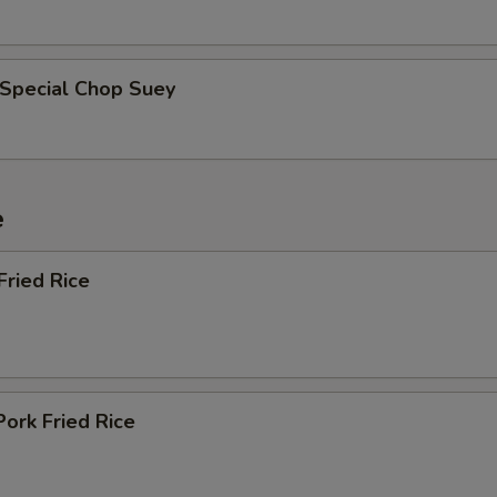
 Special Chop Suey
e
Fried Rice
Pork Fried Rice