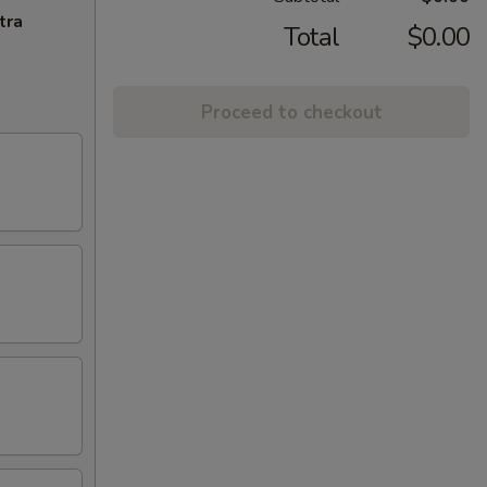
tra
Total
$0.00
Proceed to checkout