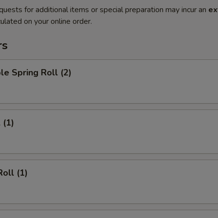
quests for additional items or special preparation may incur an
ex
ulated on your online order.
rs
le Spring Roll (2)
 (1)
oll (1)