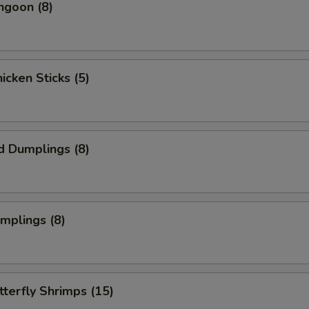
ngoon (8)
hicken Sticks (5)
d Dumplings (8)
umplings (8)
tterfly Shrimps (15)