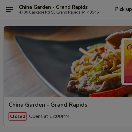
China Garden - Grand Rapids
Pick up
4700 Cascade Rd SE Grand Rapids, MI 49546
China Garden - Grand Rapids
Opens at 12:00PM
Closed