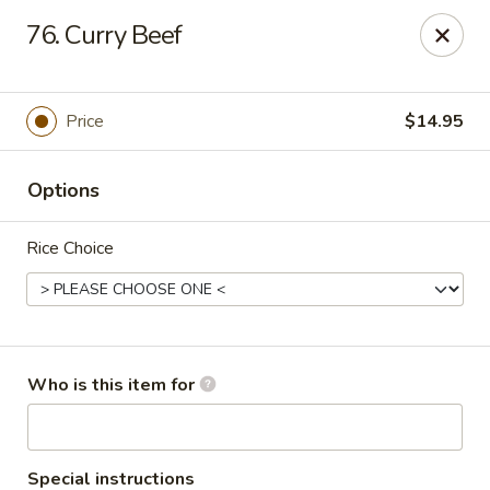
China Garden - Grand Rapids
76. Curry Beef
4700 Cascade Rd SE Grand Rapids, MI 49546
Pick up
ASAP
Price
$14.95
Options
Rice Choice
China Garden - Grand Rapids
Who is this item for
11:30AM - 9:00PM
Open
Store info
Call us
Special instructions