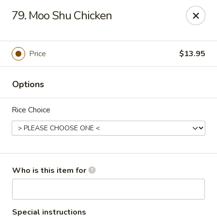
China Garden - Grand Rapids
79. Moo Shu Chicken
4700 Cascade Rd SE Grand Rapids, MI 49546
Pick up
Select Time
Price
$13.95
Options
Rice Choice
China Garden - Grand Rapids
Who is this item for
Opens at 11:30AM
Closed
Store info
Call us
Special instructions