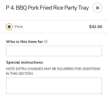
China Garden - Grand Rapids
P 4. BBQ Pork Fried Rice Party Tray
4700 Cascade Rd SE Grand Rapids, MI 49546
Pick up
Select Time
Price
$42.00
Who is this item for
Special instructions
NOTE EXTRA CHARGES MAY BE INCURRED FOR ADDITIONS
IN THIS SECTION
China Garden - Grand Rapids
Opens at 11:30AM
Closed
Store info
Call us