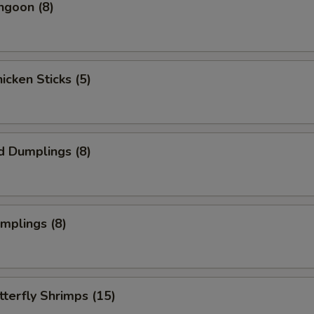
ngoon (8)
hicken Sticks (5)
d Dumplings (8)
umplings (8)
tterfly Shrimps (15)