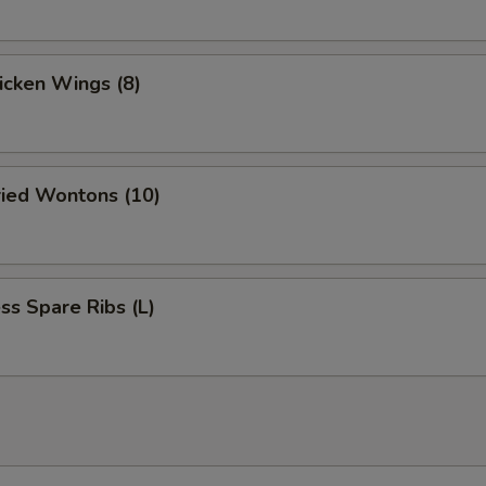
hicken Wings (8)
ried Wontons (10)
ss Spare Ribs (L)