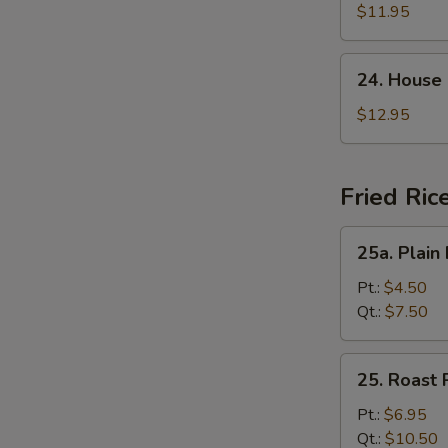
Suey
$11.95
24.
24. House
House
Special
$12.95
Chop
Suey
Fried Ric
25a.
25a. Plain 
Plain
Fried
Pt.:
$4.50
Rice
Qt.:
$7.50
25.
25. Roast 
Roast
Pork
Pt.:
$6.95
Fried
Qt.:
$10.50