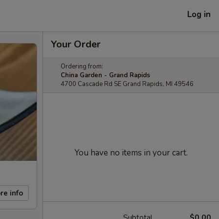
Log in
Your Order
Ordering from:
China Garden - Grand Rapids
4700 Cascade Rd SE Grand Rapids, MI 49546
You have no items in your cart.
re info
Subtotal
$0.00