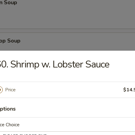
n Soup
rop Soup
0. Shrimp w. Lobster Sauce
 Sour Soup
Price
$14.
ptions
en Noodle Soup
ce Choice