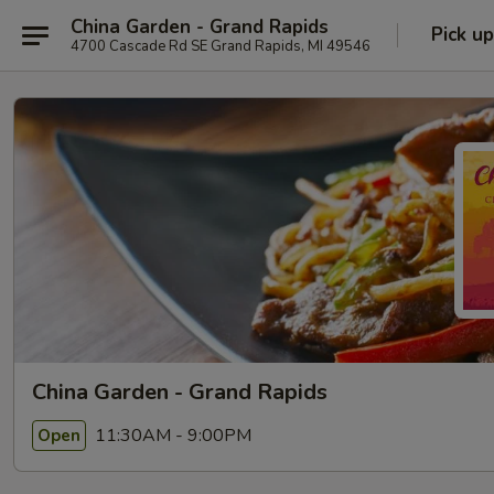
China Garden - Grand Rapids
Pick up
4700 Cascade Rd SE Grand Rapids, MI 49546
China Garden - Grand Rapids
11:30AM - 9:00PM
Open