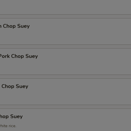
en Chop Suey
 Pork Chop Suey
p Chop Suey
Chop Suey
ite rice.