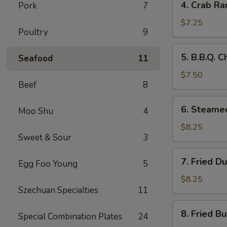
4. Crab Ra
Pork
7
Crab
Rangoon
$7.25
Poultry
9
(8)
5.
5. B.B.Q. C
Seafood
11
B.B.Q.
Chicken
$7.50
Beef
8
Sticks
(5)
6.
6. Steame
Moo Shu
4
Steamed
Dumplings
$8.25
Sweet & Sour
3
(8)
7.
7. Fried D
Egg Foo Young
5
Fried
Dumplings
$8.25
Szechuan Specialties
11
(8)
8.
8. Fried Bu
Special Combination Plates
24
Fried