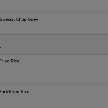
 Special Chop Suey
e
Fried Rice
Pork Fried Rice