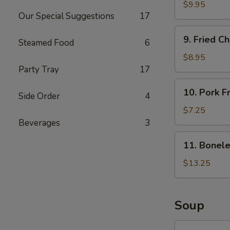
Butterfly
$9.95
Our Special Suggestions
17
Shrimps
(15)
9.
9. Fried C
Steamed Food
6
Fried
Chicken
$8.95
Wings
Party Tray
17
(8)
10.
10. Pork F
Side Order
4
Pork
Fried
$7.25
Wontons
Beverages
3
(10)
11.
11. Bonele
Boneless
Spare
$13.25
Ribs
(L)
Soup
12.