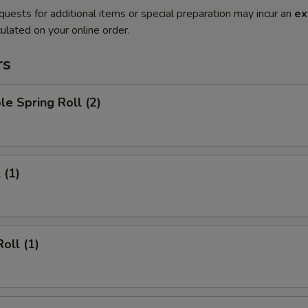
quests for additional items or special preparation may incur an
ex
ulated on your online order.
rs
le Spring Roll (2)
 (1)
oll (1)