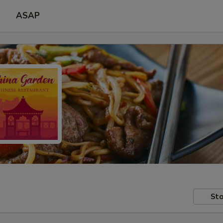
ASAP
Sto