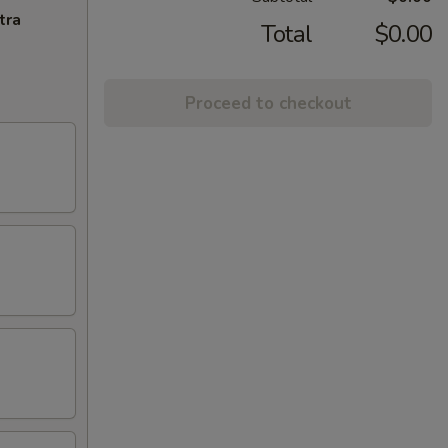
tra
Total
$0.00
Proceed to checkout