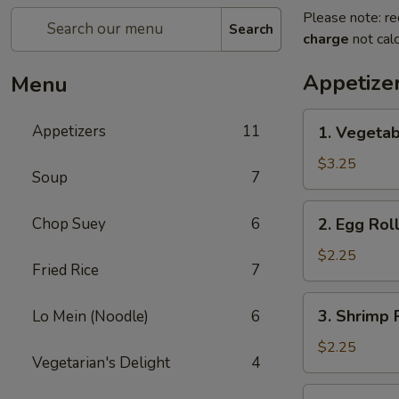
Please note: re
Search
charge
not calc
Appetize
Menu
1.
Appetizers
11
1. Vegetab
Vegetable
Spring
$3.25
Soup
7
Roll
(2)
2.
Chop Suey
6
2. Egg Roll
Egg
Roll
$2.25
Fried Rice
7
(1)
3.
3. Shrimp R
Lo Mein (Noodle)
6
Shrimp
Roll
$2.25
Vegetarian's Delight
4
(1)
4.