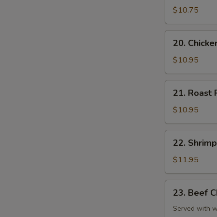
Chop
$10.75
Suey
20.
20. Chick
Chicken
Chop
$10.95
Suey
21.
21. Roast
Roast
Pork
$10.95
Chop
Suey
22.
22. Shrim
Shrimp
Chop
$11.95
Suey
23.
23. Beef 
Beef
Chop
Served with wh