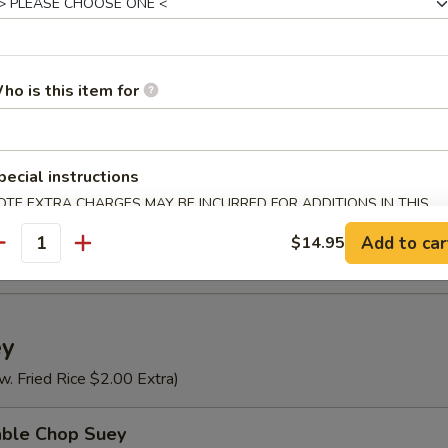
n Rice Soup
ho is this item for
se Vegetable Soup
pecial instructions
OTE EXTRA CHARGES MAY BE INCURRED FOR ADDITIONS IN THIS
ECTION
Special Soup (For 2)
Add to car
$14.95
antity
ey
w. Fried Rice $2.00 Extra)
able Chop Suey