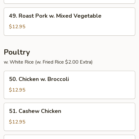
w.
Pepper
49.
49. Roast Pork w. Mixed Vegetable
&
Roast
Tomato
Pork
$12.95
w.
Mixed
Vegetable
Poultry
w. White Rice (w. Fried Rice $2.00 Extra)
50.
50. Chicken w. Broccoli
Chicken
w.
$12.95
Broccoli
51.
51. Cashew Chicken
Cashew
Chicken
$12.95
52.