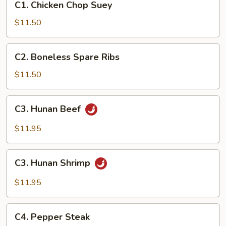
C1. Chicken Chop Suey
Chicken
Chop
$11.50
Suey
C2.
C2. Boneless Spare Ribs
Boneless
Spare
$11.50
Ribs
C3.
C3. Hunan Beef
Hunan
Beef
$11.95
C3.
C3. Hunan Shrimp
Hunan
Shrimp
$11.95
C4.
C4. Pepper Steak
Pepper