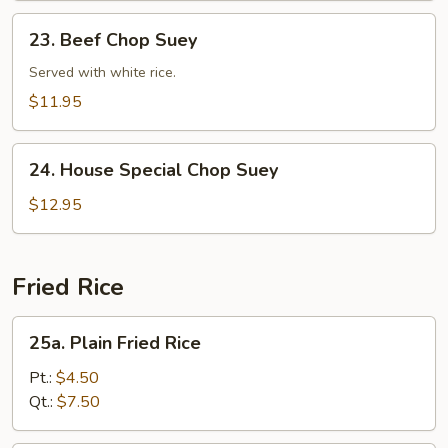
23.
23. Beef Chop Suey
Beef
Chop
Served with white rice.
Suey
$11.95
24.
24. House Special Chop Suey
House
Special
$12.95
Chop
Suey
Fried Rice
25a.
25a. Plain Fried Rice
Plain
Fried
Pt.:
$4.50
Rice
Qt.:
$7.50