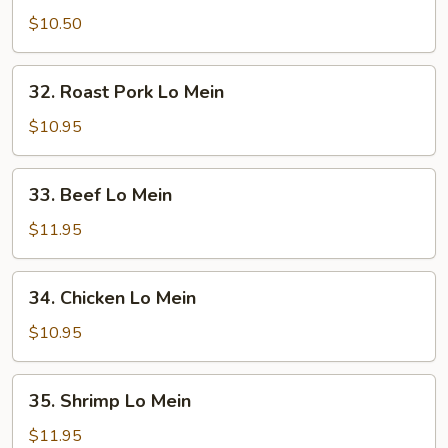
Lo
$10.50
Mein
32.
32. Roast Pork Lo Mein
Roast
Pork
$10.95
Lo
Mein
33.
33. Beef Lo Mein
Beef
Lo
$11.95
Mein
34.
34. Chicken Lo Mein
Chicken
Lo
$10.95
Mein
35.
35. Shrimp Lo Mein
Shrimp
Lo
$11.95