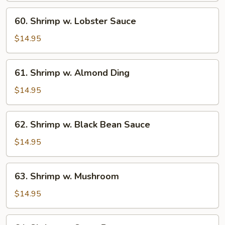
60.
60. Shrimp w. Lobster Sauce
Shrimp
w.
$14.95
Lobster
Sauce
61.
61. Shrimp w. Almond Ding
Shrimp
w.
$14.95
Almond
Ding
62.
62. Shrimp w. Black Bean Sauce
Shrimp
w.
$14.95
Black
Bean
63.
63. Shrimp w. Mushroom
Sauce
Shrimp
w.
$14.95
Mushroom
64.