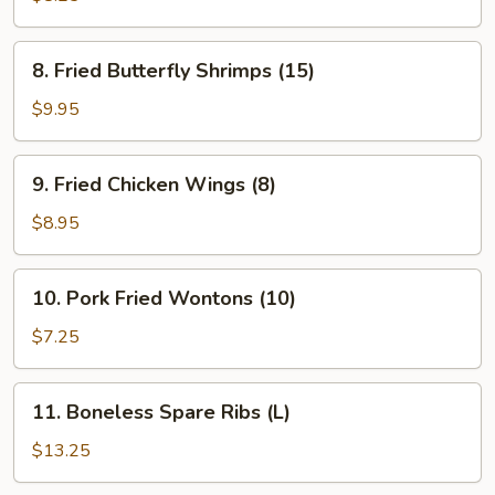
(8)
8.
8. Fried Butterfly Shrimps (15)
Fried
Butterfly
$9.95
Shrimps
(15)
9.
9. Fried Chicken Wings (8)
Fried
Chicken
$8.95
Wings
(8)
10.
10. Pork Fried Wontons (10)
Pork
Fried
$7.25
Wontons
(10)
11.
11. Boneless Spare Ribs (L)
Boneless
Spare
$13.25
Ribs