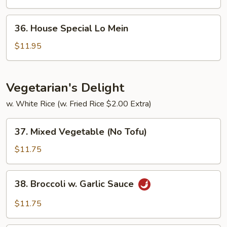
Mein
36.
36. House Special Lo Mein
House
Special
$11.95
Lo
Mein
Vegetarian's Delight
w. White Rice (w. Fried Rice $2.00 Extra)
37.
37. Mixed Vegetable (No Tofu)
Mixed
Vegetable
$11.75
(No
Tofu)
38.
38. Broccoli w. Garlic Sauce
Broccoli
w.
$11.75
Garlic
Sauce