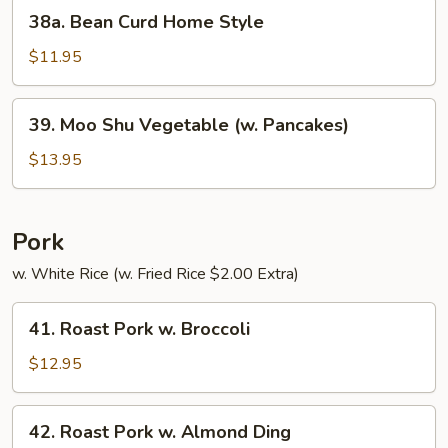
38a.
38a. Bean Curd Home Style
Bean
Curd
$11.95
Home
Style
39.
39. Moo Shu Vegetable (w. Pancakes)
Moo
Shu
$13.95
Vegetable
(w.
Pancakes)
Pork
w. White Rice (w. Fried Rice $2.00 Extra)
41.
41. Roast Pork w. Broccoli
Roast
Pork
$12.95
w.
Broccoli
42.
42. Roast Pork w. Almond Ding
Roast