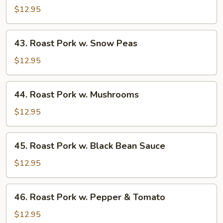
Pork
$12.95
w.
Almond
43.
43. Roast Pork w. Snow Peas
Ding
Roast
Pork
$12.95
w.
Snow
44.
44. Roast Pork w. Mushrooms
Peas
Roast
Pork
$12.95
w.
Mushrooms
45.
45. Roast Pork w. Black Bean Sauce
Roast
Pork
$12.95
w.
Black
46.
46. Roast Pork w. Pepper & Tomato
Bean
Roast
Sauce
Pork
$12.95