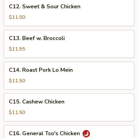
C12.
C12. Sweet & Sour Chicken
Sweet
&
$11.50
Sour
Chicken
C13.
C13. Beef w. Broccoli
Beef
w.
$11.95
Broccoli
C14.
C14. Roast Pork Lo Mein
Roast
Pork
$11.50
Lo
Mein
C15.
C15. Cashew Chicken
Cashew
Chicken
$11.50
C16.
C16. General Tso's Chicken
General