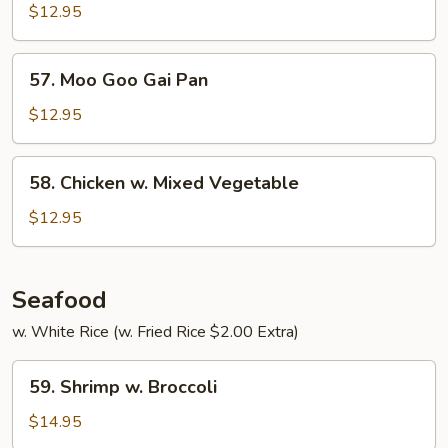
Curry
$12.95
57.
57. Moo Goo Gai Pan
Moo
Goo
$12.95
Gai
Pan
58.
58. Chicken w. Mixed Vegetable
Chicken
w.
$12.95
Mixed
Vegetable
Seafood
w. White Rice (w. Fried Rice $2.00 Extra)
59.
59. Shrimp w. Broccoli
Shrimp
w.
$14.95
Broccoli