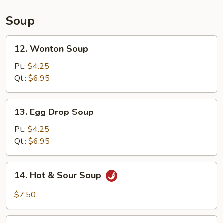
(L)
Soup
12.
12. Wonton Soup
Wonton
Soup
Pt.:
$4.25
Qt.:
$6.95
13.
13. Egg Drop Soup
Egg
Drop
Pt.:
$4.25
Soup
Qt.:
$6.95
14.
14. Hot & Sour Soup
Hot
&
$7.50
Sour
Soup
15.