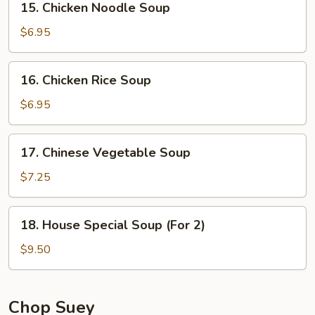
15. Chicken Noodle Soup
Chicken
Noodle
$6.95
Soup
16.
16. Chicken Rice Soup
Chicken
Rice
$6.95
Soup
17.
17. Chinese Vegetable Soup
Chinese
Vegetable
$7.25
Soup
18.
18. House Special Soup (For 2)
House
Special
$9.50
Soup
(For
2)
Chop Suey