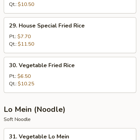
Rice
Qt.:
$10.50
29.
29. House Special Fried Rice
House
Special
Pt.:
$7.70
Fried
Qt.:
$11.50
Rice
30.
30. Vegetable Fried Rice
Vegetable
Fried
Pt.:
$6.50
Rice
Qt.:
$10.25
Lo Mein (Noodle)
Soft Noodle
31.
31. Vegetable Lo Mein
Vegetable