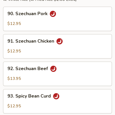
90.
90. Szechuan Pork
Szechuan
Pork
$12.95
91.
91. Szechuan Chicken
Szechuan
Chicken
$12.95
92.
92. Szechuan Beef
Szechuan
Beef
$13.95
93.
93. Spicy Bean Curd
Spicy
Bean
$12.95
Curd