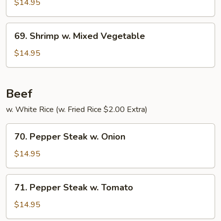
w.
$14.95
Pepper
&
69.
69. Shrimp w. Mixed Vegetable
Tomato
Shrimp
w.
$14.95
Mixed
Vegetable
Beef
w. White Rice (w. Fried Rice $2.00 Extra)
70.
70. Pepper Steak w. Onion
Pepper
Steak
$14.95
w.
Onion
71.
71. Pepper Steak w. Tomato
Pepper
Steak
$14.95
w.