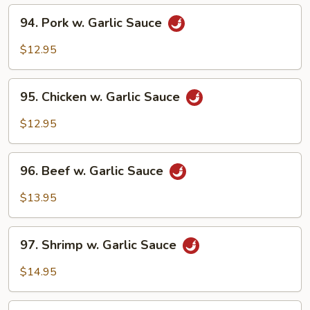
94.
94. Pork w. Garlic Sauce
Pork
w.
$12.95
Garlic
Sauce
95.
95. Chicken w. Garlic Sauce
Chicken
w.
$12.95
Garlic
Sauce
96.
96. Beef w. Garlic Sauce
Beef
w.
$13.95
Garlic
Sauce
97.
97. Shrimp w. Garlic Sauce
Shrimp
w.
$14.95
Garlic
Sauce
98.