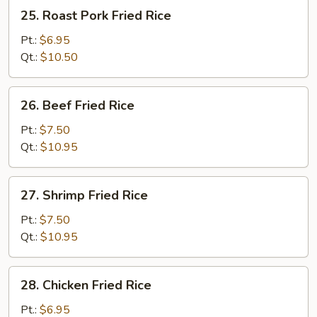
25.
25. Roast Pork Fried Rice
Roast
Pork
Pt.:
$6.95
Fried
Qt.:
$10.50
Rice
26.
26. Beef Fried Rice
Beef
Fried
Pt.:
$7.50
Rice
Qt.:
$10.95
27.
27. Shrimp Fried Rice
Shrimp
Fried
Pt.:
$7.50
Rice
Qt.:
$10.95
28.
28. Chicken Fried Rice
Chicken
Fried
Pt.:
$6.95