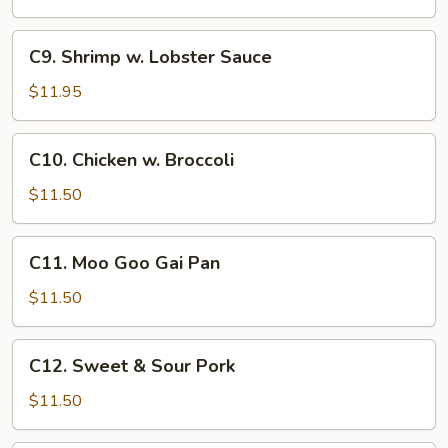
C9.
C9. Shrimp w. Lobster Sauce
Shrimp
w.
$11.95
Lobster
Sauce
C10.
C10. Chicken w. Broccoli
Chicken
w.
$11.50
Broccoli
C11.
C11. Moo Goo Gai Pan
Moo
Goo
$11.50
Gai
Pan
C12.
C12. Sweet & Sour Pork
Sweet
&
$11.50
Sour
Pork