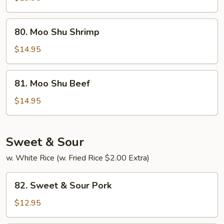
Chicken
80.
80. Moo Shu Shrimp
Moo
Shu
$14.95
Shrimp
81.
81. Moo Shu Beef
Moo
Shu
$14.95
Beef
Sweet & Sour
w. White Rice (w. Fried Rice $2.00 Extra)
82.
82. Sweet & Sour Pork
Sweet
&
$12.95
Sour