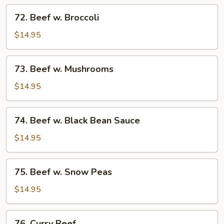
Tomato
72.
72. Beef w. Broccoli
Beef
w.
$14.95
Broccoli
73.
73. Beef w. Mushrooms
Beef
w.
$14.95
Mushrooms
74.
74. Beef w. Black Bean Sauce
Beef
w.
$14.95
Black
Bean
75.
75. Beef w. Snow Peas
Sauce
Beef
w.
$14.95
Snow
Peas
76.
76. Curry Beef