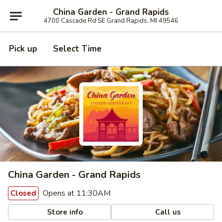
China Garden - Grand Rapids
4700 Cascade Rd SE Grand Rapids, MI 49546
Pick up
Select Time
China Garden - Grand Rapids
Opens at 11:30AM
Closed
Store info
Call us