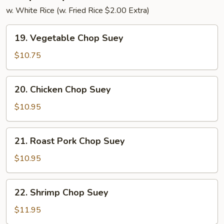
w. White Rice (w. Fried Rice $2.00 Extra)
19.
19. Vegetable Chop Suey
Vegetable
Chop
$10.75
Suey
20.
20. Chicken Chop Suey
Chicken
Chop
$10.95
Suey
21.
21. Roast Pork Chop Suey
Roast
Pork
$10.95
Chop
Suey
22.
22. Shrimp Chop Suey
Shrimp
Chop
$11.95
Suey