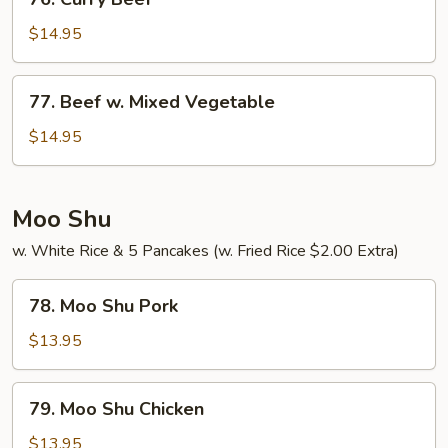
Curry
Beef
$14.95
77.
77. Beef w. Mixed Vegetable
Beef
w.
$14.95
Mixed
Vegetable
Moo Shu
w. White Rice & 5 Pancakes (w. Fried Rice $2.00 Extra)
78.
78. Moo Shu Pork
Moo
Shu
$13.95
Pork
79.
79. Moo Shu Chicken
Moo
Shu
$13.95