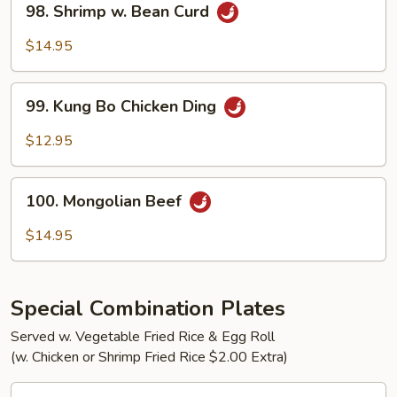
98. Shrimp w. Bean Curd
Shrimp
w.
$14.95
Bean
Curd
99.
99. Kung Bo Chicken Ding
Kung
Bo
$12.95
Chicken
Ding
100.
100. Mongolian Beef
Mongolian
Beef
$14.95
Special Combination Plates
Served w. Vegetable Fried Rice & Egg Roll
(w. Chicken or Shrimp Fried Rice $2.00 Extra)
C1.