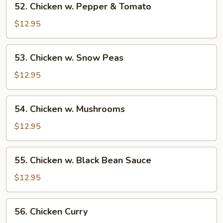
52. Chicken w. Pepper & Tomato
Chicken
w.
$12.95
Pepper
&
53.
53. Chicken w. Snow Peas
Tomato
Chicken
w.
$12.95
Snow
Peas
54.
54. Chicken w. Mushrooms
Chicken
w.
$12.95
Mushrooms
55.
55. Chicken w. Black Bean Sauce
Chicken
w.
$12.95
Black
Bean
56.
56. Chicken Curry
Sauce
Chicken