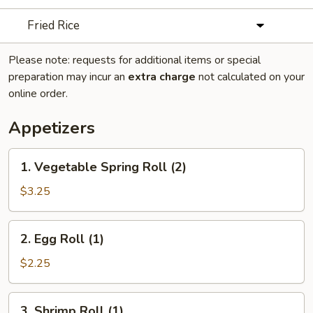
Fried Rice
Please note: requests for additional items or special
preparation may incur an
extra charge
not calculated on your
online order.
Appetizers
1.
1. Vegetable Spring Roll (2)
Vegetable
Spring
$3.25
Roll
(2)
2.
2. Egg Roll (1)
Egg
Roll
$2.25
(1)
3.
3. Shrimp Roll (1)