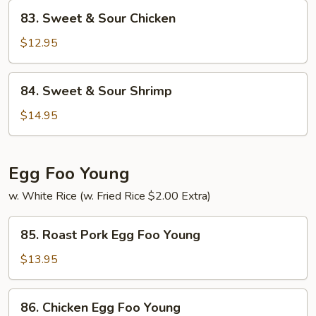
Pork
83.
83. Sweet & Sour Chicken
Sweet
&
$12.95
Sour
Chicken
84.
84. Sweet & Sour Shrimp
Sweet
&
$14.95
Sour
Shrimp
Egg Foo Young
w. White Rice (w. Fried Rice $2.00 Extra)
85.
85. Roast Pork Egg Foo Young
Roast
Pork
$13.95
Egg
Foo
86.
86. Chicken Egg Foo Young
Young
Chicken