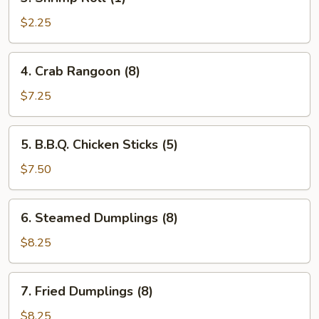
Shrimp
Roll
$2.25
(1)
4.
4. Crab Rangoon (8)
Crab
Rangoon
$7.25
(8)
5.
5. B.B.Q. Chicken Sticks (5)
B.B.Q.
Chicken
$7.50
Sticks
(5)
6.
6. Steamed Dumplings (8)
Steamed
Dumplings
$8.25
(8)
7.
7. Fried Dumplings (8)
Fried
Dumplings
$8.25