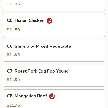
Steak
$11.95
C5.
C5. Hunan Chicken
Hunan
Chicken
$11.50
C6.
C6. Shrimp w. Mixed Vegetable
Shrimp
w.
$11.95
Mixed
Vegetable
C7.
C7. Roast Pork Egg Foo Young
Roast
Pork
$11.95
Egg
Foo
C8.
C8. Mongolian Beef
Young
Mongolian
Beef
$11.95