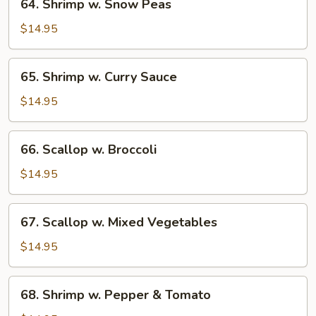
64. Shrimp w. Snow Peas
Shrimp
w.
$14.95
Snow
Peas
65.
65. Shrimp w. Curry Sauce
Shrimp
w.
$14.95
Curry
Sauce
66.
66. Scallop w. Broccoli
Scallop
w.
$14.95
Broccoli
67.
67. Scallop w. Mixed Vegetables
Scallop
w.
$14.95
Mixed
Vegetables
68.
68. Shrimp w. Pepper & Tomato
Shrimp