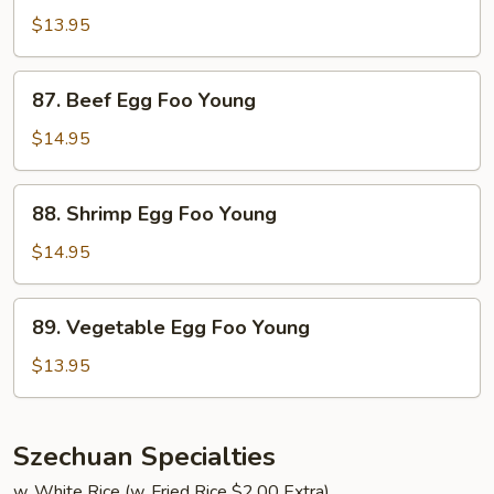
Egg
$13.95
Foo
Young
87.
87. Beef Egg Foo Young
Beef
Egg
$14.95
Foo
Young
88.
88. Shrimp Egg Foo Young
Shrimp
Egg
$14.95
Foo
Young
89.
89. Vegetable Egg Foo Young
Vegetable
Egg
$13.95
Foo
Young
Szechuan Specialties
w. White Rice (w. Fried Rice $2.00 Extra)