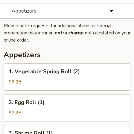
Appetizers
Please note: requests for additional items or special
preparation may incur an
extra charge
not calculated on your
online order.
Appetizers
1.
1. Vegetable Spring Roll (2)
Vegetable
Spring
$3.25
Roll
(2)
2.
2. Egg Roll (1)
Egg
Roll
$2.25
(1)
3.
3. Shrimp Roll (1)