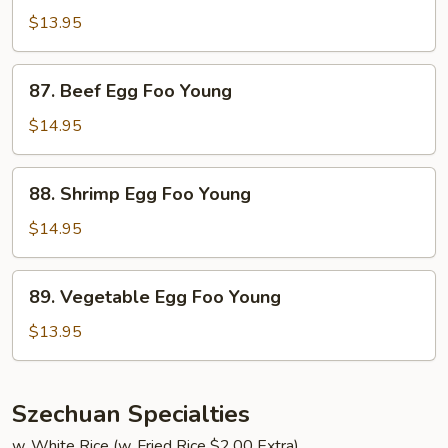
Egg
$13.95
Foo
Young
87.
87. Beef Egg Foo Young
Beef
Egg
$14.95
Foo
Young
88.
88. Shrimp Egg Foo Young
Shrimp
Egg
$14.95
Foo
Young
89.
89. Vegetable Egg Foo Young
Vegetable
Egg
$13.95
Foo
Young
Szechuan Specialties
w. White Rice (w. Fried Rice $2.00 Extra)