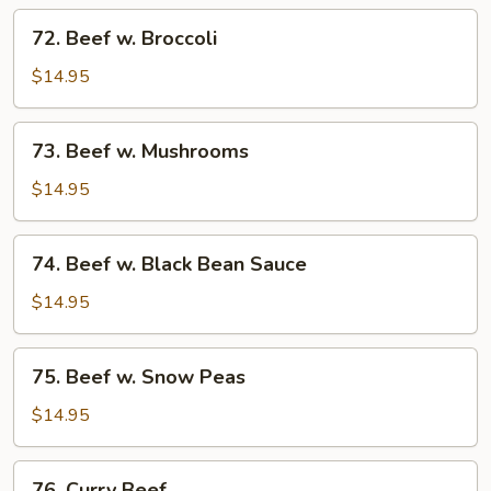
Tomato
72.
72. Beef w. Broccoli
Beef
w.
$14.95
Broccoli
73.
73. Beef w. Mushrooms
Beef
w.
$14.95
Mushrooms
74.
74. Beef w. Black Bean Sauce
Beef
w.
$14.95
Black
Bean
75.
75. Beef w. Snow Peas
Sauce
Beef
w.
$14.95
Snow
Peas
76.
76. Curry Beef