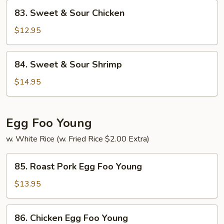
Pork
83.
83. Sweet & Sour Chicken
Sweet
&
$12.95
Sour
Chicken
84.
84. Sweet & Sour Shrimp
Sweet
&
$14.95
Sour
Shrimp
Egg Foo Young
w. White Rice (w. Fried Rice $2.00 Extra)
85.
85. Roast Pork Egg Foo Young
Roast
Pork
$13.95
Egg
Foo
86.
86. Chicken Egg Foo Young
Young
Chicken