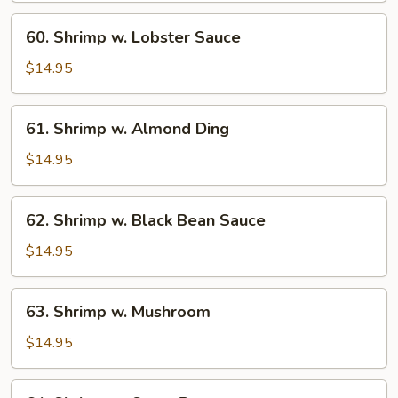
60.
60. Shrimp w. Lobster Sauce
Shrimp
w.
$14.95
Lobster
Sauce
61.
61. Shrimp w. Almond Ding
Shrimp
w.
$14.95
Almond
Ding
62.
62. Shrimp w. Black Bean Sauce
Shrimp
w.
$14.95
Black
Bean
63.
63. Shrimp w. Mushroom
Sauce
Shrimp
w.
$14.95
Mushroom
64.