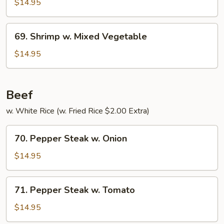
w.
$14.95
Pepper
&
69.
69. Shrimp w. Mixed Vegetable
Tomato
Shrimp
w.
$14.95
Mixed
Vegetable
Beef
w. White Rice (w. Fried Rice $2.00 Extra)
70.
70. Pepper Steak w. Onion
Pepper
Steak
$14.95
w.
Onion
71.
71. Pepper Steak w. Tomato
Pepper
Steak
$14.95
w.