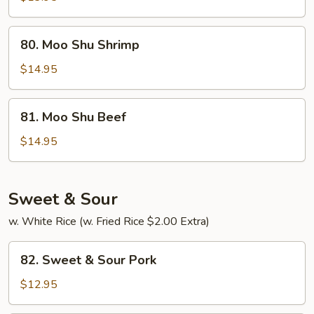
Chicken
80.
80. Moo Shu Shrimp
Moo
Shu
$14.95
Shrimp
81.
81. Moo Shu Beef
Moo
Shu
$14.95
Beef
Sweet & Sour
w. White Rice (w. Fried Rice $2.00 Extra)
82.
82. Sweet & Sour Pork
Sweet
&
$12.95
Sour