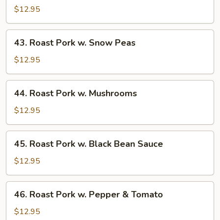
Pork
$12.95
w.
Almond
43.
43. Roast Pork w. Snow Peas
Ding
Roast
Pork
$12.95
w.
Snow
44.
44. Roast Pork w. Mushrooms
Peas
Roast
Pork
$12.95
w.
Mushrooms
45.
45. Roast Pork w. Black Bean Sauce
Roast
Pork
$12.95
w.
Black
46.
46. Roast Pork w. Pepper & Tomato
Bean
Roast
Sauce
Pork
$12.95