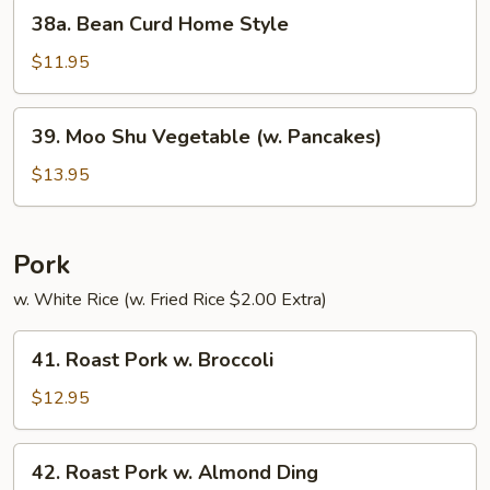
38a.
38a. Bean Curd Home Style
Bean
Curd
$11.95
Home
Style
39.
39. Moo Shu Vegetable (w. Pancakes)
Moo
Shu
$13.95
Vegetable
(w.
Pancakes)
Pork
w. White Rice (w. Fried Rice $2.00 Extra)
41.
41. Roast Pork w. Broccoli
Roast
Pork
$12.95
w.
Broccoli
42.
42. Roast Pork w. Almond Ding
Roast