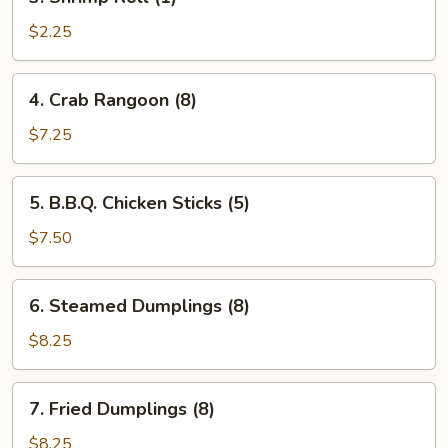
Shrimp
Roll
$2.25
(1)
4.
4. Crab Rangoon (8)
Crab
Rangoon
$7.25
(8)
5.
5. B.B.Q. Chicken Sticks (5)
B.B.Q.
Chicken
$7.50
Sticks
(5)
6.
6. Steamed Dumplings (8)
Steamed
Dumplings
$8.25
(8)
7.
7. Fried Dumplings (8)
Fried
Dumplings
$8.25