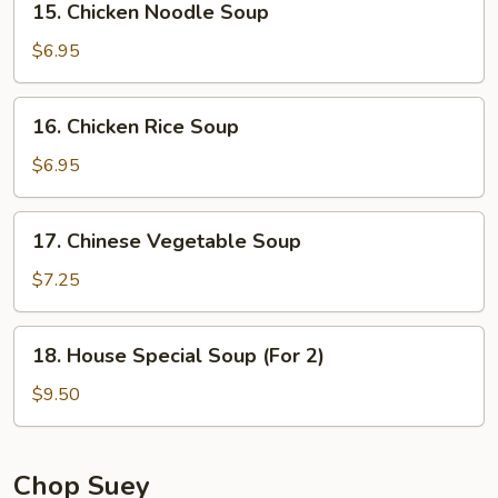
15. Chicken Noodle Soup
Chicken
Noodle
$6.95
Soup
16.
16. Chicken Rice Soup
Chicken
Rice
$6.95
Soup
17.
17. Chinese Vegetable Soup
Chinese
Vegetable
$7.25
Soup
18.
18. House Special Soup (For 2)
House
Special
$9.50
Soup
(For
2)
Chop Suey