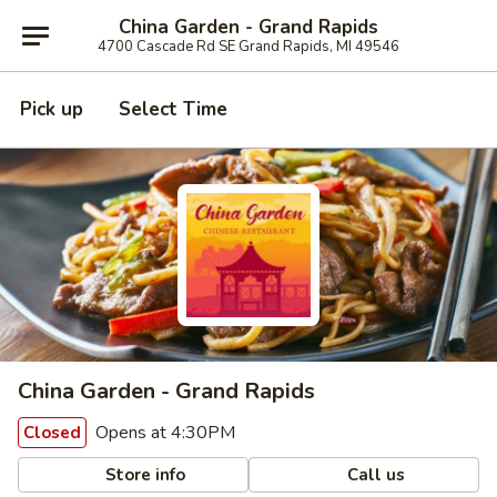
China Garden - Grand Rapids
4700 Cascade Rd SE Grand Rapids, MI 49546
Pick up
Select Time
China Garden - Grand Rapids
Opens at 4:30PM
Closed
Store info
Call us