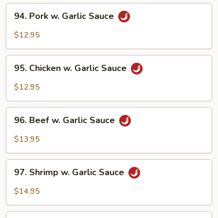
94.
94. Pork w. Garlic Sauce
Pork
w.
$12.95
Garlic
Sauce
95.
95. Chicken w. Garlic Sauce
Chicken
w.
$12.95
Garlic
Sauce
96.
96. Beef w. Garlic Sauce
Beef
w.
$13.95
Garlic
Sauce
97.
97. Shrimp w. Garlic Sauce
Shrimp
w.
$14.95
Garlic
Sauce
98.