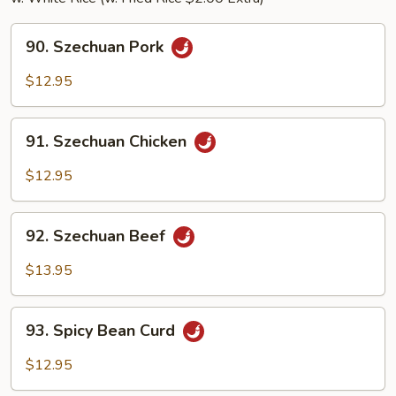
90.
90. Szechuan Pork
Szechuan
Pork
$12.95
91.
91. Szechuan Chicken
Szechuan
Chicken
$12.95
92.
92. Szechuan Beef
Szechuan
Beef
$13.95
93.
93. Spicy Bean Curd
Spicy
Bean
$12.95
Curd