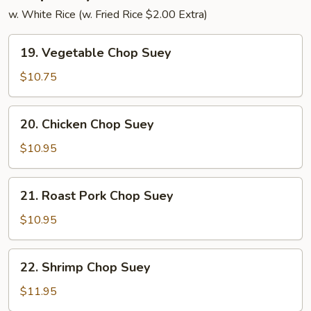
w. White Rice (w. Fried Rice $2.00 Extra)
19.
19. Vegetable Chop Suey
Vegetable
Chop
$10.75
Suey
20.
20. Chicken Chop Suey
Chicken
Chop
$10.95
Suey
21.
21. Roast Pork Chop Suey
Roast
Pork
$10.95
Chop
Suey
22.
22. Shrimp Chop Suey
Shrimp
Chop
$11.95
Suey