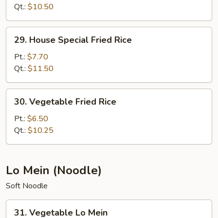
Rice
Qt.:
$10.50
29.
29. House Special Fried Rice
House
Special
Pt.:
$7.70
Fried
Qt.:
$11.50
Rice
30.
30. Vegetable Fried Rice
Vegetable
Fried
Pt.:
$6.50
Rice
Qt.:
$10.25
Lo Mein (Noodle)
Soft Noodle
31.
31. Vegetable Lo Mein
Vegetable