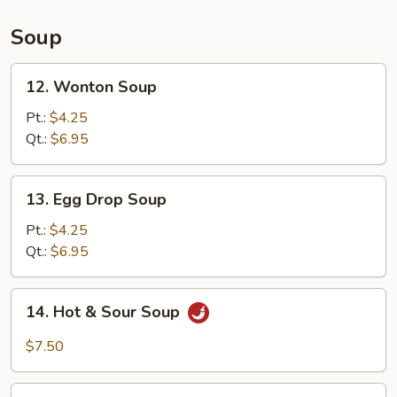
(L)
Soup
12.
12. Wonton Soup
Wonton
Soup
Pt.:
$4.25
Qt.:
$6.95
13.
13. Egg Drop Soup
Egg
Drop
Pt.:
$4.25
Soup
Qt.:
$6.95
14.
14. Hot & Sour Soup
Hot
&
$7.50
Sour
Soup
15.