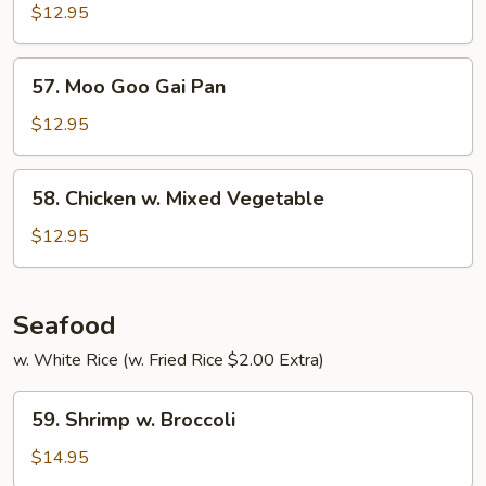
Curry
$12.95
57.
57. Moo Goo Gai Pan
Moo
Goo
$12.95
Gai
Pan
58.
58. Chicken w. Mixed Vegetable
Chicken
w.
$12.95
Mixed
Vegetable
Seafood
w. White Rice (w. Fried Rice $2.00 Extra)
59.
59. Shrimp w. Broccoli
Shrimp
w.
$14.95
Broccoli