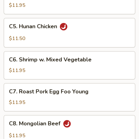
Steak
$11.95
C5.
C5. Hunan Chicken
Hunan
Chicken
$11.50
C6.
C6. Shrimp w. Mixed Vegetable
Shrimp
w.
$11.95
Mixed
Vegetable
C7.
C7. Roast Pork Egg Foo Young
Roast
Pork
$11.95
Egg
Foo
C8.
C8. Mongolian Beef
Young
Mongolian
Beef
$11.95