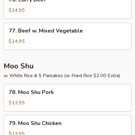
Curry
Beef
$14.95
77.
77. Beef w. Mixed Vegetable
Beef
w.
$14.95
Mixed
Vegetable
Moo Shu
w. White Rice & 5 Pancakes (w. Fried Rice $2.00 Extra)
78.
78. Moo Shu Pork
Moo
Shu
$13.95
Pork
79.
79. Moo Shu Chicken
Moo
Shu
$13.95