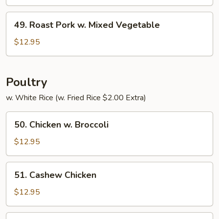
w.
Pepper
49.
49. Roast Pork w. Mixed Vegetable
&
Roast
Tomato
Pork
$12.95
w.
Mixed
Vegetable
Poultry
w. White Rice (w. Fried Rice $2.00 Extra)
50.
50. Chicken w. Broccoli
Chicken
w.
$12.95
Broccoli
51.
51. Cashew Chicken
Cashew
Chicken
$12.95
52.