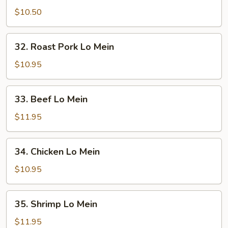
Lo
$10.50
Mein
32.
32. Roast Pork Lo Mein
Roast
Pork
$10.95
Lo
Mein
33.
33. Beef Lo Mein
Beef
Lo
$11.95
Mein
34.
34. Chicken Lo Mein
Chicken
Lo
$10.95
Mein
35.
35. Shrimp Lo Mein
Shrimp
Lo
$11.95