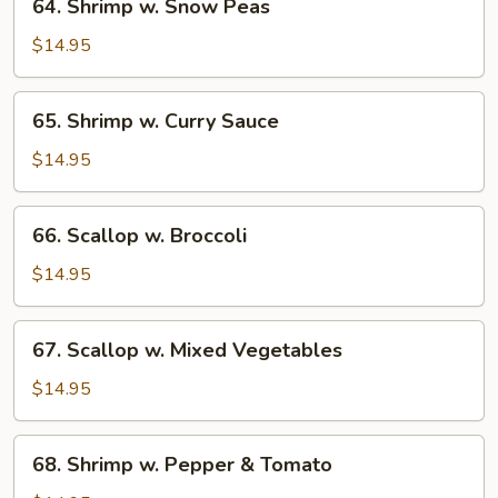
64. Shrimp w. Snow Peas
Shrimp
w.
$14.95
Snow
Peas
65.
65. Shrimp w. Curry Sauce
Shrimp
w.
$14.95
Curry
Sauce
66.
66. Scallop w. Broccoli
Scallop
w.
$14.95
Broccoli
67.
67. Scallop w. Mixed Vegetables
Scallop
w.
$14.95
Mixed
Vegetables
68.
68. Shrimp w. Pepper & Tomato
Shrimp