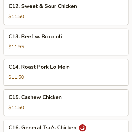
C12.
C12. Sweet & Sour Chicken
Sweet
&
$11.50
Sour
Chicken
C13.
C13. Beef w. Broccoli
Beef
w.
$11.95
Broccoli
C14.
C14. Roast Pork Lo Mein
Roast
Pork
$11.50
Lo
Mein
C15.
C15. Cashew Chicken
Cashew
Chicken
$11.50
C16.
C16. General Tso's Chicken
General