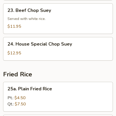
23.
23. Beef Chop Suey
Beef
Chop
Served with white rice.
Suey
$11.95
24.
24. House Special Chop Suey
House
Special
$12.95
Chop
Suey
Fried Rice
25a.
25a. Plain Fried Rice
Plain
Fried
Pt.:
$4.50
Rice
Qt.:
$7.50