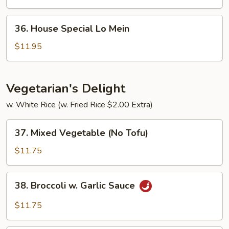
Mein
36.
36. House Special Lo Mein
House
Special
$11.95
Lo
Mein
Vegetarian's Delight
w. White Rice (w. Fried Rice $2.00 Extra)
37.
37. Mixed Vegetable (No Tofu)
Mixed
Vegetable
$11.75
(No
Tofu)
38.
38. Broccoli w. Garlic Sauce
Broccoli
w.
$11.75
Garlic
Sauce