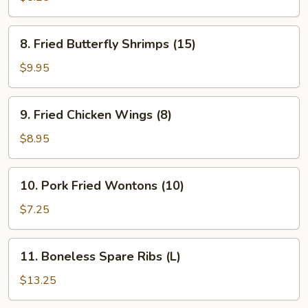
(8)
8.
8. Fried Butterfly Shrimps (15)
Fried
Butterfly
$9.95
Shrimps
(15)
9.
9. Fried Chicken Wings (8)
Fried
Chicken
$8.95
Wings
(8)
10.
10. Pork Fried Wontons (10)
Pork
Fried
$7.25
Wontons
(10)
11.
11. Boneless Spare Ribs (L)
Boneless
Spare
$13.25
Ribs