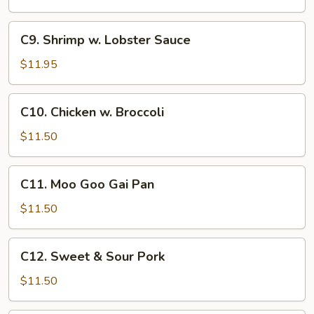
C9.
C9. Shrimp w. Lobster Sauce
Shrimp
w.
$11.95
Lobster
Sauce
C10.
C10. Chicken w. Broccoli
Chicken
w.
$11.50
Broccoli
C11.
C11. Moo Goo Gai Pan
Moo
Goo
$11.50
Gai
Pan
C12.
C12. Sweet & Sour Pork
Sweet
&
$11.50
Sour
Pork