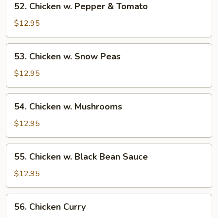
52. Chicken w. Pepper & Tomato
Chicken
w.
$12.95
Pepper
&
53.
53. Chicken w. Snow Peas
Tomato
Chicken
w.
$12.95
Snow
Peas
54.
54. Chicken w. Mushrooms
Chicken
w.
$12.95
Mushrooms
55.
55. Chicken w. Black Bean Sauce
Chicken
w.
$12.95
Black
Bean
56.
56. Chicken Curry
Sauce
Chicken