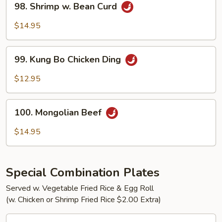
98. Shrimp w. Bean Curd
Shrimp
w.
$14.95
Bean
Curd
99.
99. Kung Bo Chicken Ding
Kung
Bo
$12.95
Chicken
Ding
100.
100. Mongolian Beef
Mongolian
Beef
$14.95
Special Combination Plates
Served w. Vegetable Fried Rice & Egg Roll
(w. Chicken or Shrimp Fried Rice $2.00 Extra)
C1.