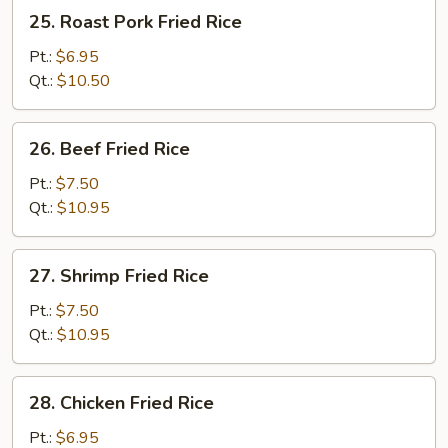
25.
25. Roast Pork Fried Rice
Roast
Pork
Pt.:
$6.95
Fried
Qt.:
$10.50
Rice
26.
26. Beef Fried Rice
Beef
Fried
Pt.:
$7.50
Rice
Qt.:
$10.95
27.
27. Shrimp Fried Rice
Shrimp
Fried
Pt.:
$7.50
Rice
Qt.:
$10.95
28.
28. Chicken Fried Rice
Chicken
Fried
Pt.:
$6.95