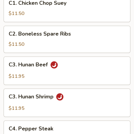
C1. Chicken Chop Suey
Chicken
Chop
$11.50
Suey
C2.
C2. Boneless Spare Ribs
Boneless
Spare
$11.50
Ribs
C3.
C3. Hunan Beef
Hunan
Beef
$11.95
C3.
C3. Hunan Shrimp
Hunan
Shrimp
$11.95
C4.
C4. Pepper Steak
Pepper