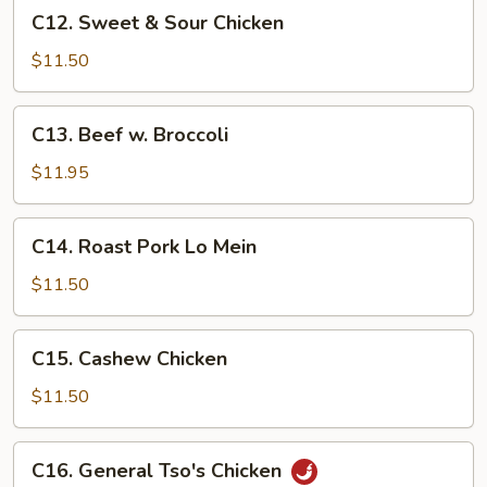
C12.
C12. Sweet & Sour Chicken
Sweet
&
$11.50
Sour
Chicken
C13.
C13. Beef w. Broccoli
Beef
w.
$11.95
Broccoli
C14.
C14. Roast Pork Lo Mein
Roast
Pork
$11.50
Lo
Mein
C15.
C15. Cashew Chicken
Cashew
Chicken
$11.50
C16.
C16. General Tso's Chicken
General