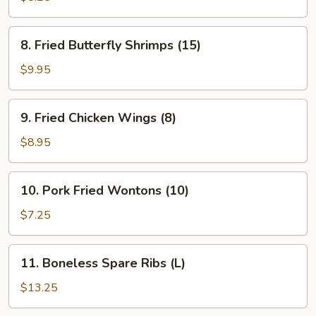
(8)
8.
8. Fried Butterfly Shrimps (15)
Fried
Butterfly
$9.95
Shrimps
(15)
9.
9. Fried Chicken Wings (8)
Fried
Chicken
$8.95
Wings
(8)
10.
10. Pork Fried Wontons (10)
Pork
Fried
$7.25
Wontons
(10)
11.
11. Boneless Spare Ribs (L)
Boneless
Spare
$13.25
Ribs