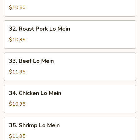
Lo
$10.50
Mein
32.
32. Roast Pork Lo Mein
Roast
Pork
$10.95
Lo
Mein
33.
33. Beef Lo Mein
Beef
Lo
$11.95
Mein
34.
34. Chicken Lo Mein
Chicken
Lo
$10.95
Mein
35.
35. Shrimp Lo Mein
Shrimp
Lo
$11.95