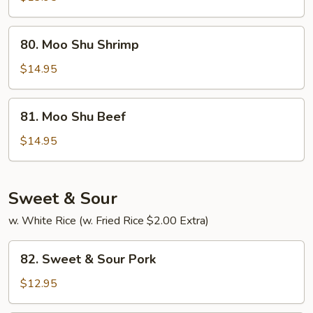
Chicken
80.
80. Moo Shu Shrimp
Moo
Shu
$14.95
Shrimp
81.
81. Moo Shu Beef
Moo
Shu
$14.95
Beef
Sweet & Sour
w. White Rice (w. Fried Rice $2.00 Extra)
82.
82. Sweet & Sour Pork
Sweet
&
$12.95
Sour