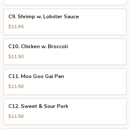
C9.
C9. Shrimp w. Lobster Sauce
Shrimp
w.
$11.95
Lobster
Sauce
C10.
C10. Chicken w. Broccoli
Chicken
w.
$11.50
Broccoli
C11.
C11. Moo Goo Gai Pan
Moo
Goo
$11.50
Gai
Pan
C12.
C12. Sweet & Sour Pork
Sweet
&
$11.50
Sour
Pork