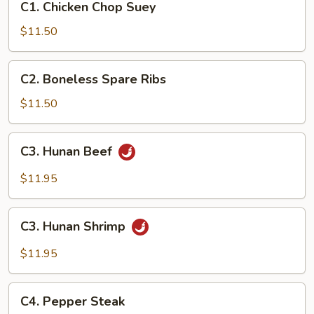
C1. Chicken Chop Suey
Chicken
Chop
$11.50
Suey
C2.
C2. Boneless Spare Ribs
Boneless
Spare
$11.50
Ribs
C3.
C3. Hunan Beef
Hunan
Beef
$11.95
C3.
C3. Hunan Shrimp
Hunan
Shrimp
$11.95
C4.
C4. Pepper Steak
Pepper