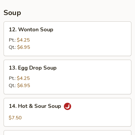
(L)
Soup
12.
12. Wonton Soup
Wonton
Soup
Pt.:
$4.25
Qt.:
$6.95
13.
13. Egg Drop Soup
Egg
Drop
Pt.:
$4.25
Soup
Qt.:
$6.95
14.
14. Hot & Sour Soup
Hot
&
$7.50
Sour
Soup
15.