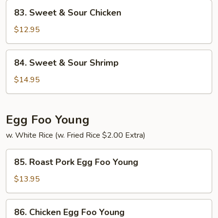
Pork
83.
83. Sweet & Sour Chicken
Sweet
&
$12.95
Sour
Chicken
84.
84. Sweet & Sour Shrimp
Sweet
&
$14.95
Sour
Shrimp
Egg Foo Young
w. White Rice (w. Fried Rice $2.00 Extra)
85.
85. Roast Pork Egg Foo Young
Roast
Pork
$13.95
Egg
Foo
86.
86. Chicken Egg Foo Young
Young
Chicken