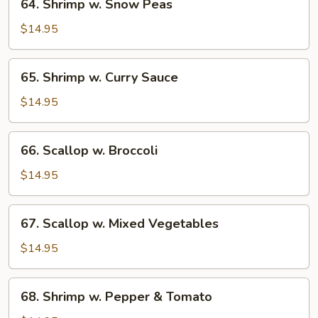
64. Shrimp w. Snow Peas
Shrimp
w.
$14.95
Snow
Peas
65.
65. Shrimp w. Curry Sauce
Shrimp
w.
$14.95
Curry
Sauce
66.
66. Scallop w. Broccoli
Scallop
w.
$14.95
Broccoli
67.
67. Scallop w. Mixed Vegetables
Scallop
w.
$14.95
Mixed
Vegetables
68.
68. Shrimp w. Pepper & Tomato
Shrimp