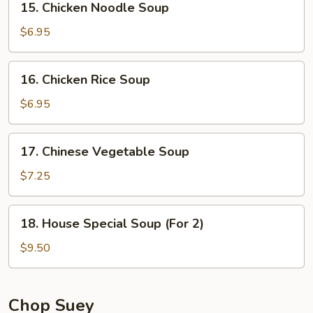
15. Chicken Noodle Soup
Chicken
Noodle
$6.95
Soup
16.
16. Chicken Rice Soup
Chicken
Rice
$6.95
Soup
17.
17. Chinese Vegetable Soup
Chinese
Vegetable
$7.25
Soup
18.
18. House Special Soup (For 2)
House
Special
$9.50
Soup
(For
2)
Chop Suey