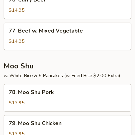
Curry
Beef
$14.95
77.
77. Beef w. Mixed Vegetable
Beef
w.
$14.95
Mixed
Vegetable
Moo Shu
w. White Rice & 5 Pancakes (w. Fried Rice $2.00 Extra)
78.
78. Moo Shu Pork
Moo
Shu
$13.95
Pork
79.
79. Moo Shu Chicken
Moo
Shu
$13.95