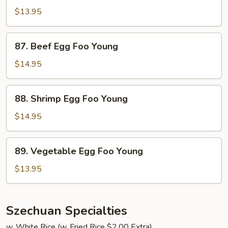
Egg
$13.95
Foo
Young
87.
87. Beef Egg Foo Young
Beef
Egg
$14.95
Foo
Young
88.
88. Shrimp Egg Foo Young
Shrimp
Egg
$14.95
Foo
Young
89.
89. Vegetable Egg Foo Young
Vegetable
Egg
$13.95
Foo
Young
Szechuan Specialties
w. White Rice (w. Fried Rice $2.00 Extra)