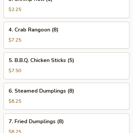
Shrimp
Roll
$2.25
(1)
4.
4. Crab Rangoon (8)
Crab
Rangoon
$7.25
(8)
5.
5. B.B.Q. Chicken Sticks (5)
B.B.Q.
Chicken
$7.50
Sticks
(5)
6.
6. Steamed Dumplings (8)
Steamed
Dumplings
$8.25
(8)
7.
7. Fried Dumplings (8)
Fried
Dumplings
$8.25