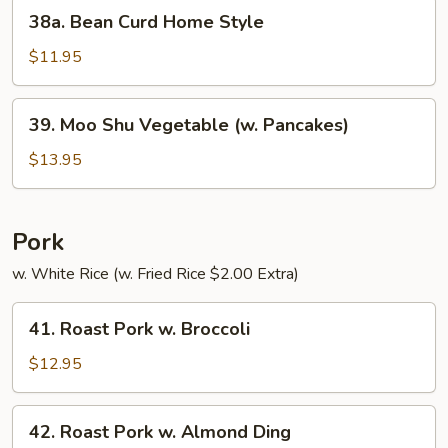
38a.
38a. Bean Curd Home Style
Bean
Curd
$11.95
Home
Style
39.
39. Moo Shu Vegetable (w. Pancakes)
Moo
Shu
$13.95
Vegetable
(w.
Pancakes)
Pork
w. White Rice (w. Fried Rice $2.00 Extra)
41.
41. Roast Pork w. Broccoli
Roast
Pork
$12.95
w.
Broccoli
42.
42. Roast Pork w. Almond Ding
Roast