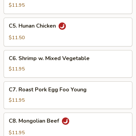
Steak
$11.95
C5.
C5. Hunan Chicken
Hunan
Chicken
$11.50
C6.
C6. Shrimp w. Mixed Vegetable
Shrimp
w.
$11.95
Mixed
Vegetable
C7.
C7. Roast Pork Egg Foo Young
Roast
Pork
$11.95
Egg
Foo
C8.
C8. Mongolian Beef
Young
Mongolian
Beef
$11.95