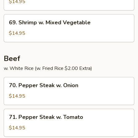
w.
$14.95
Pepper
&
69.
69. Shrimp w. Mixed Vegetable
Tomato
Shrimp
w.
$14.95
Mixed
Vegetable
Beef
w. White Rice (w. Fried Rice $2.00 Extra)
70.
70. Pepper Steak w. Onion
Pepper
Steak
$14.95
w.
Onion
71.
71. Pepper Steak w. Tomato
Pepper
Steak
$14.95
w.