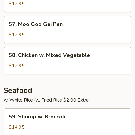
Curry
$12.95
57.
57. Moo Goo Gai Pan
Moo
Goo
$12.95
Gai
Pan
58.
58. Chicken w. Mixed Vegetable
Chicken
w.
$12.95
Mixed
Vegetable
Seafood
w. White Rice (w. Fried Rice $2.00 Extra)
59.
59. Shrimp w. Broccoli
Shrimp
w.
$14.95
Broccoli