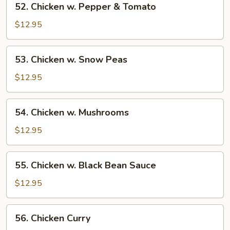
52. Chicken w. Pepper & Tomato
Chicken
w.
$12.95
Pepper
&
53.
53. Chicken w. Snow Peas
Tomato
Chicken
w.
$12.95
Snow
Peas
54.
54. Chicken w. Mushrooms
Chicken
w.
$12.95
Mushrooms
55.
55. Chicken w. Black Bean Sauce
Chicken
w.
$12.95
Black
Bean
56.
56. Chicken Curry
Sauce
Chicken