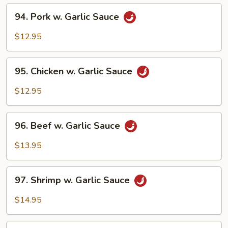
94.
94. Pork w. Garlic Sauce
Pork
w.
$12.95
Garlic
Sauce
95.
95. Chicken w. Garlic Sauce
Chicken
w.
$12.95
Garlic
Sauce
96.
96. Beef w. Garlic Sauce
Beef
w.
$13.95
Garlic
Sauce
97.
97. Shrimp w. Garlic Sauce
Shrimp
w.
$14.95
Garlic
Sauce
98.