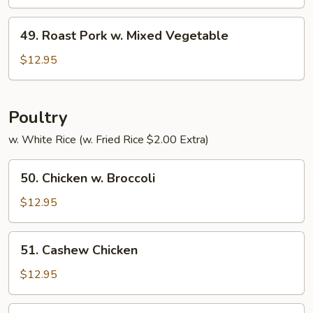
w.
Pepper
49.
49. Roast Pork w. Mixed Vegetable
&
Roast
Tomato
Pork
$12.95
w.
Mixed
Vegetable
Poultry
w. White Rice (w. Fried Rice $2.00 Extra)
50.
50. Chicken w. Broccoli
Chicken
w.
$12.95
Broccoli
51.
51. Cashew Chicken
Cashew
Chicken
$12.95
52.