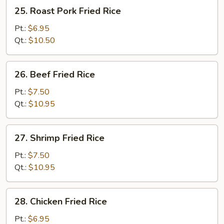
25.
25. Roast Pork Fried Rice
Roast
Pork
Pt.:
$6.95
Fried
Qt.:
$10.50
Rice
26.
26. Beef Fried Rice
Beef
Fried
Pt.:
$7.50
Rice
Qt.:
$10.95
27.
27. Shrimp Fried Rice
Shrimp
Fried
Pt.:
$7.50
Rice
Qt.:
$10.95
28.
28. Chicken Fried Rice
Chicken
Fried
Pt.:
$6.95