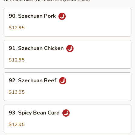
90.
90. Szechuan Pork
Szechuan
Pork
$12.95
91.
91. Szechuan Chicken
Szechuan
Chicken
$12.95
92.
92. Szechuan Beef
Szechuan
Beef
$13.95
93.
93. Spicy Bean Curd
Spicy
Bean
$12.95
Curd