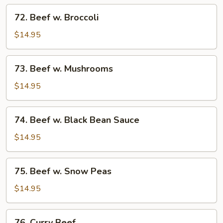
Tomato
72.
72. Beef w. Broccoli
Beef
w.
$14.95
Broccoli
73.
73. Beef w. Mushrooms
Beef
w.
$14.95
Mushrooms
74.
74. Beef w. Black Bean Sauce
Beef
w.
$14.95
Black
Bean
75.
75. Beef w. Snow Peas
Sauce
Beef
w.
$14.95
Snow
Peas
76.
76. Curry Beef