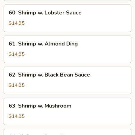
60.
60. Shrimp w. Lobster Sauce
Shrimp
w.
$14.95
Lobster
Sauce
61.
61. Shrimp w. Almond Ding
Shrimp
w.
$14.95
Almond
Ding
62.
62. Shrimp w. Black Bean Sauce
Shrimp
w.
$14.95
Black
Bean
63.
63. Shrimp w. Mushroom
Sauce
Shrimp
w.
$14.95
Mushroom
64.