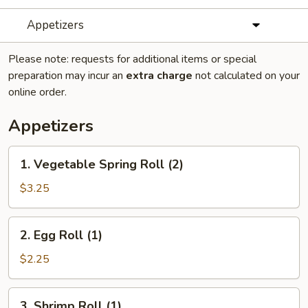
Appetizers
Please note: requests for additional items or special
preparation may incur an
extra charge
not calculated on your
online order.
Appetizers
1.
1. Vegetable Spring Roll (2)
Vegetable
Spring
$3.25
Roll
(2)
2.
2. Egg Roll (1)
Egg
Roll
$2.25
(1)
3.
3. Shrimp Roll (1)