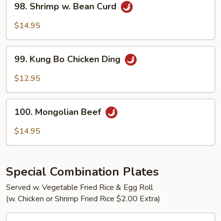
98. Shrimp w. Bean Curd
Shrimp
w.
$14.95
Bean
Curd
99.
99. Kung Bo Chicken Ding
Kung
Bo
$12.95
Chicken
Ding
100.
100. Mongolian Beef
Mongolian
Beef
$14.95
Special Combination Plates
Served w. Vegetable Fried Rice & Egg Roll
(w. Chicken or Shrimp Fried Rice $2.00 Extra)
C1.