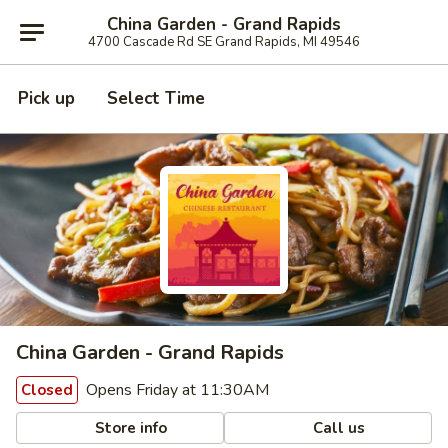
China Garden - Grand Rapids
4700 Cascade Rd SE Grand Rapids, MI 49546
Pick up
Select Time
China Garden - Grand Rapids
Opens Friday at 11:30AM
Closed
Store info
Call us