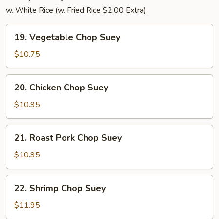
w. White Rice (w. Fried Rice $2.00 Extra)
19.
19. Vegetable Chop Suey
Vegetable
Chop
$10.75
Suey
20.
20. Chicken Chop Suey
Chicken
Chop
$10.95
Suey
21.
21. Roast Pork Chop Suey
Roast
Pork
$10.95
Chop
Suey
22.
22. Shrimp Chop Suey
Shrimp
Chop
$11.95
Suey