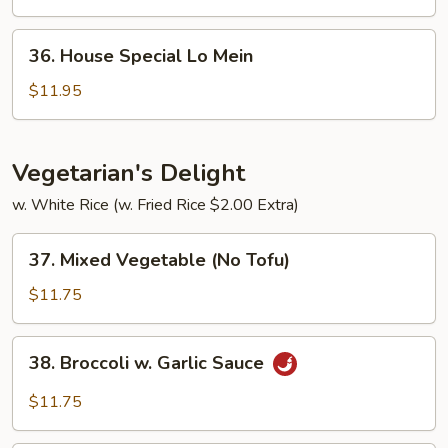
Mein
36.
36. House Special Lo Mein
House
Special
$11.95
Lo
Mein
Vegetarian's Delight
w. White Rice (w. Fried Rice $2.00 Extra)
37.
37. Mixed Vegetable (No Tofu)
Mixed
Vegetable
$11.75
(No
Tofu)
38.
38. Broccoli w. Garlic Sauce
Broccoli
w.
$11.75
Garlic
Sauce