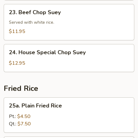
23.
23. Beef Chop Suey
Beef
Chop
Served with white rice.
Suey
$11.95
24.
24. House Special Chop Suey
House
Special
$12.95
Chop
Suey
Fried Rice
25a.
25a. Plain Fried Rice
Plain
Fried
Pt.:
$4.50
Rice
Qt.:
$7.50