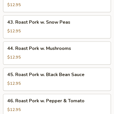
Pork
$12.95
w.
Almond
43.
43. Roast Pork w. Snow Peas
Ding
Roast
Pork
$12.95
w.
Snow
44.
44. Roast Pork w. Mushrooms
Peas
Roast
Pork
$12.95
w.
Mushrooms
45.
45. Roast Pork w. Black Bean Sauce
Roast
Pork
$12.95
w.
Black
46.
46. Roast Pork w. Pepper & Tomato
Bean
Roast
Sauce
Pork
$12.95