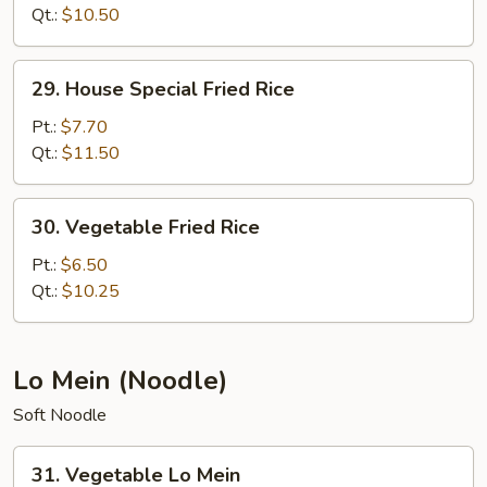
Rice
Qt.:
$10.50
29.
29. House Special Fried Rice
House
Special
Pt.:
$7.70
Fried
Qt.:
$11.50
Rice
30.
30. Vegetable Fried Rice
Vegetable
Fried
Pt.:
$6.50
Rice
Qt.:
$10.25
Lo Mein (Noodle)
Soft Noodle
31.
31. Vegetable Lo Mein
Vegetable