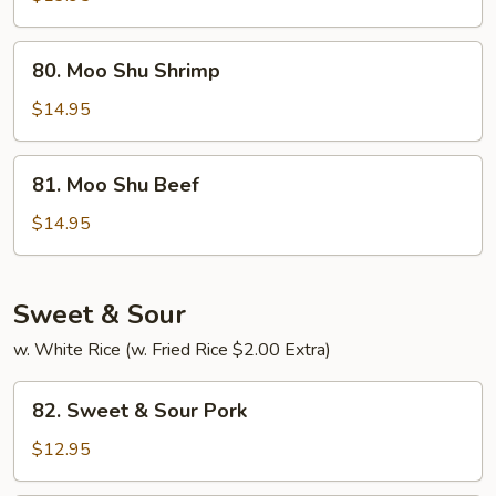
Chicken
80.
80. Moo Shu Shrimp
Moo
Shu
$14.95
Shrimp
81.
81. Moo Shu Beef
Moo
Shu
$14.95
Beef
Sweet & Sour
w. White Rice (w. Fried Rice $2.00 Extra)
82.
82. Sweet & Sour Pork
Sweet
&
$12.95
Sour