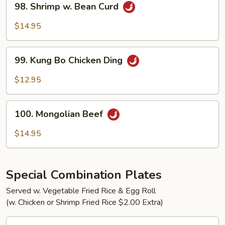
98. Shrimp w. Bean Curd
Shrimp
w.
$14.95
Bean
Curd
99.
99. Kung Bo Chicken Ding
Kung
Bo
$12.95
Chicken
Ding
100.
100. Mongolian Beef
Mongolian
Beef
$14.95
Special Combination Plates
Served w. Vegetable Fried Rice & Egg Roll
(w. Chicken or Shrimp Fried Rice $2.00 Extra)
C1.