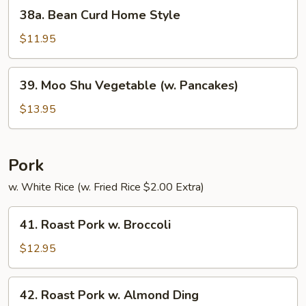
38a.
38a. Bean Curd Home Style
Bean
Curd
$11.95
Home
Style
39.
39. Moo Shu Vegetable (w. Pancakes)
Moo
Shu
$13.95
Vegetable
(w.
Pancakes)
Pork
w. White Rice (w. Fried Rice $2.00 Extra)
41.
41. Roast Pork w. Broccoli
Roast
Pork
$12.95
w.
Broccoli
42.
42. Roast Pork w. Almond Ding
Roast