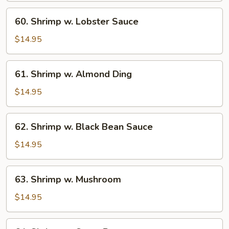
60.
60. Shrimp w. Lobster Sauce
Shrimp
w.
$14.95
Lobster
Sauce
61.
61. Shrimp w. Almond Ding
Shrimp
w.
$14.95
Almond
Ding
62.
62. Shrimp w. Black Bean Sauce
Shrimp
w.
$14.95
Black
Bean
63.
63. Shrimp w. Mushroom
Sauce
Shrimp
w.
$14.95
Mushroom
64.