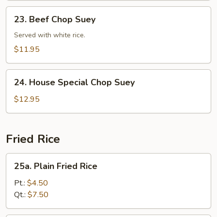
23.
23. Beef Chop Suey
Beef
Chop
Served with white rice.
Suey
$11.95
24.
24. House Special Chop Suey
House
Special
$12.95
Chop
Suey
Fried Rice
25a.
25a. Plain Fried Rice
Plain
Fried
Pt.:
$4.50
Rice
Qt.:
$7.50