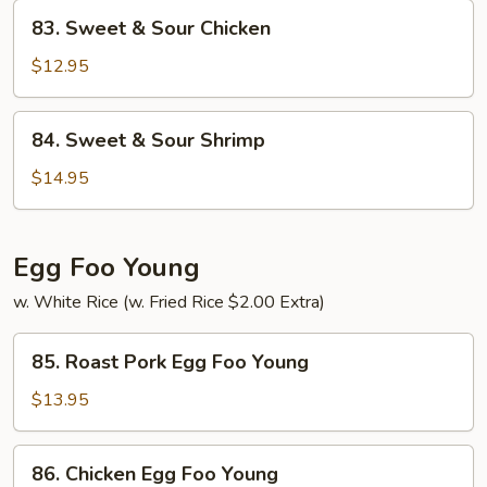
Pork
83.
83. Sweet & Sour Chicken
Sweet
&
$12.95
Sour
Chicken
84.
84. Sweet & Sour Shrimp
Sweet
&
$14.95
Sour
Shrimp
Egg Foo Young
w. White Rice (w. Fried Rice $2.00 Extra)
85.
85. Roast Pork Egg Foo Young
Roast
Pork
$13.95
Egg
Foo
86.
86. Chicken Egg Foo Young
Young
Chicken