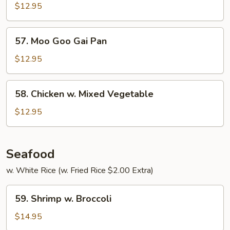
Curry
$12.95
57.
57. Moo Goo Gai Pan
Moo
Goo
$12.95
Gai
Pan
58.
58. Chicken w. Mixed Vegetable
Chicken
w.
$12.95
Mixed
Vegetable
Seafood
w. White Rice (w. Fried Rice $2.00 Extra)
59.
59. Shrimp w. Broccoli
Shrimp
w.
$14.95
Broccoli