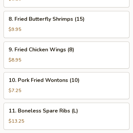
(8)
8.
8. Fried Butterfly Shrimps (15)
Fried
Butterfly
$9.95
Shrimps
(15)
9.
9. Fried Chicken Wings (8)
Fried
Chicken
$8.95
Wings
(8)
10.
10. Pork Fried Wontons (10)
Pork
Fried
$7.25
Wontons
(10)
11.
11. Boneless Spare Ribs (L)
Boneless
Spare
$13.25
Ribs