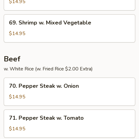
w.
$14.95
Pepper
&
69.
69. Shrimp w. Mixed Vegetable
Tomato
Shrimp
w.
$14.95
Mixed
Vegetable
Beef
w. White Rice (w. Fried Rice $2.00 Extra)
70.
70. Pepper Steak w. Onion
Pepper
Steak
$14.95
w.
Onion
71.
71. Pepper Steak w. Tomato
Pepper
Steak
$14.95
w.