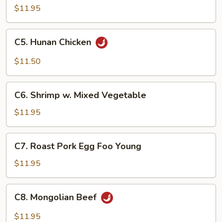
Steak
$11.95
C5.
C5. Hunan Chicken
Hunan
Chicken
$11.50
C6.
C6. Shrimp w. Mixed Vegetable
Shrimp
w.
$11.95
Mixed
Vegetable
C7.
C7. Roast Pork Egg Foo Young
Roast
Pork
$11.95
Egg
Foo
C8.
C8. Mongolian Beef
Young
Mongolian
Beef
$11.95