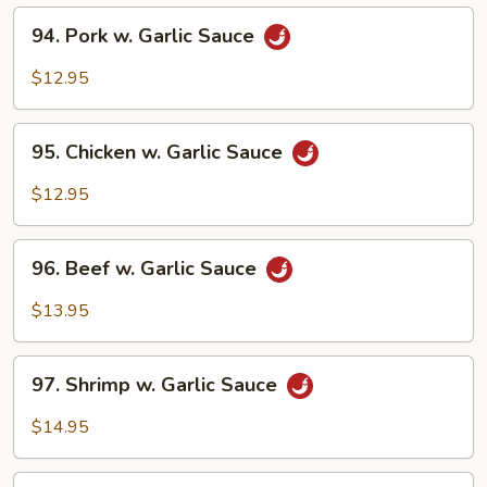
94.
94. Pork w. Garlic Sauce
Pork
w.
$12.95
Garlic
Sauce
95.
95. Chicken w. Garlic Sauce
Chicken
w.
$12.95
Garlic
Sauce
96.
96. Beef w. Garlic Sauce
Beef
w.
$13.95
Garlic
Sauce
97.
97. Shrimp w. Garlic Sauce
Shrimp
w.
$14.95
Garlic
Sauce
98.