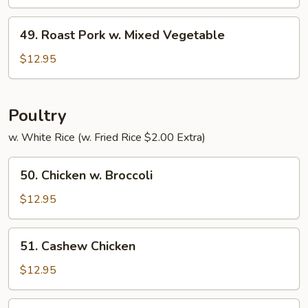
w.
Pepper
49.
49. Roast Pork w. Mixed Vegetable
&
Roast
Tomato
Pork
$12.95
w.
Mixed
Vegetable
Poultry
w. White Rice (w. Fried Rice $2.00 Extra)
50.
50. Chicken w. Broccoli
Chicken
w.
$12.95
Broccoli
51.
51. Cashew Chicken
Cashew
Chicken
$12.95
52.