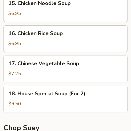
15. Chicken Noodle Soup
Chicken
Noodle
$6.95
Soup
16.
16. Chicken Rice Soup
Chicken
Rice
$6.95
Soup
17.
17. Chinese Vegetable Soup
Chinese
Vegetable
$7.25
Soup
18.
18. House Special Soup (For 2)
House
Special
$9.50
Soup
(For
2)
Chop Suey