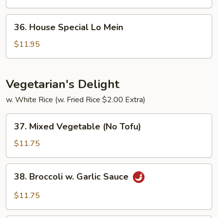
Mein
36.
36. House Special Lo Mein
House
Special
$11.95
Lo
Mein
Vegetarian's Delight
w. White Rice (w. Fried Rice $2.00 Extra)
37.
37. Mixed Vegetable (No Tofu)
Mixed
Vegetable
$11.75
(No
Tofu)
38.
38. Broccoli w. Garlic Sauce
Broccoli
w.
$11.75
Garlic
Sauce