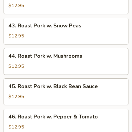
Pork
$12.95
w.
Almond
43.
43. Roast Pork w. Snow Peas
Ding
Roast
Pork
$12.95
w.
Snow
44.
44. Roast Pork w. Mushrooms
Peas
Roast
Pork
$12.95
w.
Mushrooms
45.
45. Roast Pork w. Black Bean Sauce
Roast
Pork
$12.95
w.
Black
46.
46. Roast Pork w. Pepper & Tomato
Bean
Roast
Sauce
Pork
$12.95