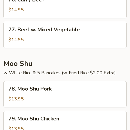
Curry
Beef
$14.95
77.
77. Beef w. Mixed Vegetable
Beef
w.
$14.95
Mixed
Vegetable
Moo Shu
w. White Rice & 5 Pancakes (w. Fried Rice $2.00 Extra)
78.
78. Moo Shu Pork
Moo
Shu
$13.95
Pork
79.
79. Moo Shu Chicken
Moo
Shu
$13.95