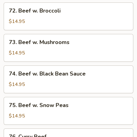
Tomato
72.
72. Beef w. Broccoli
Beef
w.
$14.95
Broccoli
73.
73. Beef w. Mushrooms
Beef
w.
$14.95
Mushrooms
74.
74. Beef w. Black Bean Sauce
Beef
w.
$14.95
Black
Bean
75.
75. Beef w. Snow Peas
Sauce
Beef
w.
$14.95
Snow
Peas
76.
76. Curry Beef