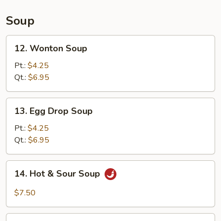
(L)
Soup
12.
12. Wonton Soup
Wonton
Soup
Pt.:
$4.25
Qt.:
$6.95
13.
13. Egg Drop Soup
Egg
Drop
Pt.:
$4.25
Soup
Qt.:
$6.95
14.
14. Hot & Sour Soup
Hot
&
$7.50
Sour
Soup
15.