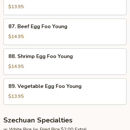
Egg
$13.95
Foo
Young
87.
87. Beef Egg Foo Young
Beef
Egg
$14.95
Foo
Young
88.
88. Shrimp Egg Foo Young
Shrimp
Egg
$14.95
Foo
Young
89.
89. Vegetable Egg Foo Young
Vegetable
Egg
$13.95
Foo
Young
Szechuan Specialties
w. White Rice (w. Fried Rice $2.00 Extra)