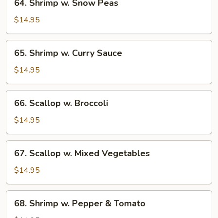
64. Shrimp w. Snow Peas
Shrimp
w.
$14.95
Snow
Peas
65.
65. Shrimp w. Curry Sauce
Shrimp
w.
$14.95
Curry
Sauce
66.
66. Scallop w. Broccoli
Scallop
w.
$14.95
Broccoli
67.
67. Scallop w. Mixed Vegetables
Scallop
w.
$14.95
Mixed
Vegetables
68.
68. Shrimp w. Pepper & Tomato
Shrimp