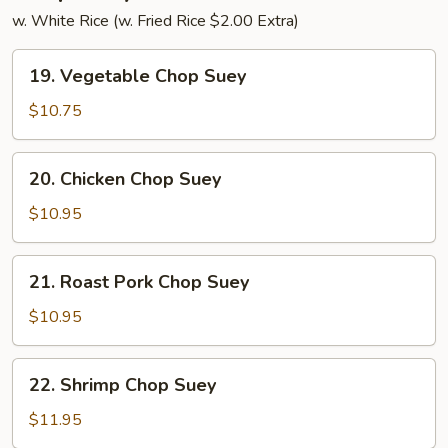
w. White Rice (w. Fried Rice $2.00 Extra)
19.
19. Vegetable Chop Suey
Vegetable
Chop
$10.75
Suey
20.
20. Chicken Chop Suey
Chicken
Chop
$10.95
Suey
21.
21. Roast Pork Chop Suey
Roast
Pork
$10.95
Chop
Suey
22.
22. Shrimp Chop Suey
Shrimp
Chop
$11.95
Suey