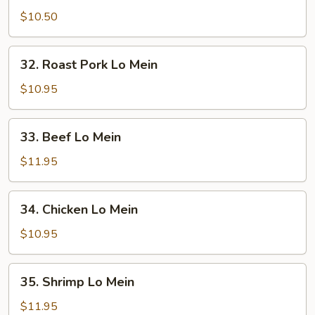
Lo
$10.50
Mein
32.
32. Roast Pork Lo Mein
Roast
Pork
$10.95
Lo
Mein
33.
33. Beef Lo Mein
Beef
Lo
$11.95
Mein
34.
34. Chicken Lo Mein
Chicken
Lo
$10.95
Mein
35.
35. Shrimp Lo Mein
Shrimp
Lo
$11.95