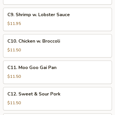
C9.
C9. Shrimp w. Lobster Sauce
Shrimp
w.
$11.95
Lobster
Sauce
C10.
C10. Chicken w. Broccoli
Chicken
w.
$11.50
Broccoli
C11.
C11. Moo Goo Gai Pan
Moo
Goo
$11.50
Gai
Pan
C12.
C12. Sweet & Sour Pork
Sweet
&
$11.50
Sour
Pork