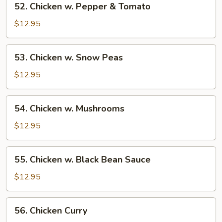
52. Chicken w. Pepper & Tomato
Chicken
w.
$12.95
Pepper
&
53.
53. Chicken w. Snow Peas
Tomato
Chicken
w.
$12.95
Snow
Peas
54.
54. Chicken w. Mushrooms
Chicken
w.
$12.95
Mushrooms
55.
55. Chicken w. Black Bean Sauce
Chicken
w.
$12.95
Black
Bean
56.
56. Chicken Curry
Sauce
Chicken