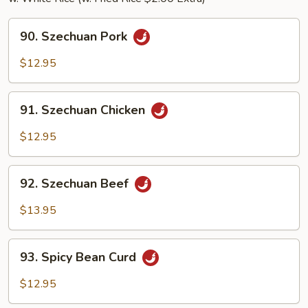
90.
90. Szechuan Pork
Szechuan
Pork
$12.95
91.
91. Szechuan Chicken
Szechuan
Chicken
$12.95
92.
92. Szechuan Beef
Szechuan
Beef
$13.95
93.
93. Spicy Bean Curd
Spicy
Bean
$12.95
Curd