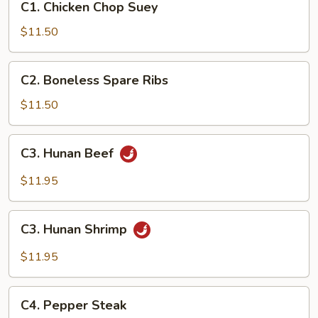
C1. Chicken Chop Suey
Chicken
Chop
$11.50
Suey
C2.
C2. Boneless Spare Ribs
Boneless
Spare
$11.50
Ribs
C3.
C3. Hunan Beef
Hunan
Beef
$11.95
C3.
C3. Hunan Shrimp
Hunan
Shrimp
$11.95
C4.
C4. Pepper Steak
Pepper