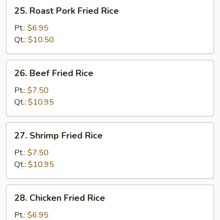
25.
25. Roast Pork Fried Rice
Roast
Pork
Pt.:
$6.95
Fried
Qt.:
$10.50
Rice
26.
26. Beef Fried Rice
Beef
Fried
Pt.:
$7.50
Rice
Qt.:
$10.95
27.
27. Shrimp Fried Rice
Shrimp
Fried
Pt.:
$7.50
Rice
Qt.:
$10.95
28.
28. Chicken Fried Rice
Chicken
Fried
Pt.:
$6.95