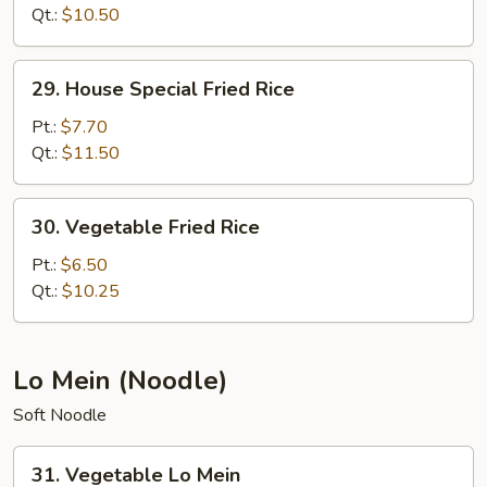
Rice
Qt.:
$10.50
29.
29. House Special Fried Rice
House
Special
Pt.:
$7.70
Fried
Qt.:
$11.50
Rice
30.
30. Vegetable Fried Rice
Vegetable
Fried
Pt.:
$6.50
Rice
Qt.:
$10.25
Lo Mein (Noodle)
Soft Noodle
31.
31. Vegetable Lo Mein
Vegetable