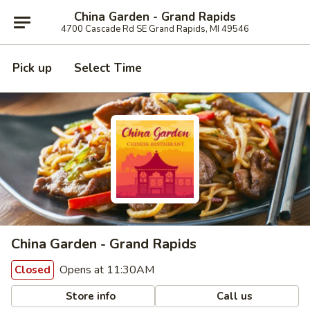
China Garden - Grand Rapids
4700 Cascade Rd SE Grand Rapids, MI 49546
Pick up
Select Time
China Garden - Grand Rapids
Opens at 11:30AM
Closed
Store info
Call us