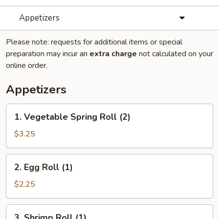
Appetizers
Please note: requests for additional items or special
preparation may incur an
extra charge
not calculated on your
online order.
Appetizers
1.
1. Vegetable Spring Roll (2)
Vegetable
Spring
$3.25
Roll
(2)
2.
2. Egg Roll (1)
Egg
Roll
$2.25
(1)
3.
3. Shrimp Roll (1)