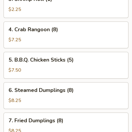
Shrimp
Roll
$2.25
(1)
4.
4. Crab Rangoon (8)
Crab
Rangoon
$7.25
(8)
5.
5. B.B.Q. Chicken Sticks (5)
B.B.Q.
Chicken
$7.50
Sticks
(5)
6.
6. Steamed Dumplings (8)
Steamed
Dumplings
$8.25
(8)
7.
7. Fried Dumplings (8)
Fried
Dumplings
$8.25