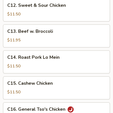
C12.
C12. Sweet & Sour Chicken
Sweet
&
$11.50
Sour
Chicken
C13.
C13. Beef w. Broccoli
Beef
w.
$11.95
Broccoli
C14.
C14. Roast Pork Lo Mein
Roast
Pork
$11.50
Lo
Mein
C15.
C15. Cashew Chicken
Cashew
Chicken
$11.50
C16.
C16. General Tso's Chicken
General